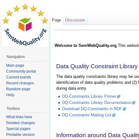
Page
Discussion
Welcome to SemWebQuality.org
This website
Navigation
Data Quality Constraint Library
Main page
Community portal
The data quality constraints library may be use
Current events
identification of data quality problems and (2)
Recent changes
during data entry.
Random page
Help
DQ-Constraints Library Primer
DQ-Constraints Library Documentation
Toolbox
Download DQ-Constraints in RDF
DQ-Constraints Mailing List
What links here
Related changes
Special pages
Information around Data Qualit
Printable version