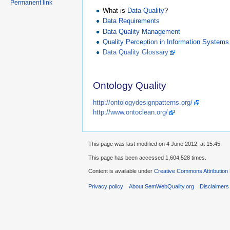
Permanent link
What is
Data Quality
?
Data Requirements
Data Quality Management
Quality Perception in Information Systems
Data Quality Glossary
Ontology Quality
http://ontologydesignpatterns.org/
http://www.ontoclean.org/
This page was last modified on 4 June 2012, at 15:45.
This page has been accessed 1,604,528 times.
Content is available under
Creative Commons Attribution
Privacy policy
About SemWebQuality.org
Disclaimers