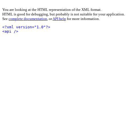
You are looking at the HTML representation of the XML format.
HTML is good for debugging, but probably is not suitable for your application.
See
complete documentation
, or
API help
for more information.
<?xml version="1.0"?>
<api />