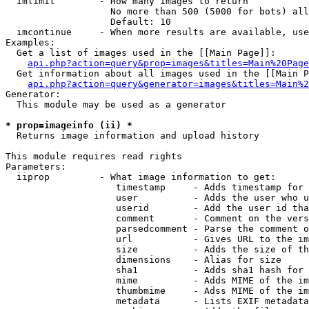
  imlimit        - How many images to return

                   No more than 500 (5000 for bots) all
                   Default: 10

  imcontinue     - When more results are available, use
Examples:

  Get a list of images used in the [[Main Page]]:

api.php?action=query&prop=images&titles=Main%20Page
  Get information about all images used in the [[Main P
api.php?action=query&generator=images&titles=Main%2
Generator:

  This module may be used as a generator

* prop=imageinfo (ii) *

  Returns image information and upload history

This module requires read rights

Parameters:

  iiprop         - What image information to get:

                    timestamp     - Adds timestamp for 
                    user          - Adds the user who u
                    userid        - Add the user id tha
                    comment       - Comment on the vers
                    parsedcomment - Parse the comment o
                    url           - Gives URL to the im
                    size          - Adds the size of th
                    dimensions    - Alias for size

                    sha1          - Adds sha1 hash for 
                    mime          - Adds MIME of the im
                    thumbmime     - Adss MIME of the im
                    metadata      - Lists EXIF metadata