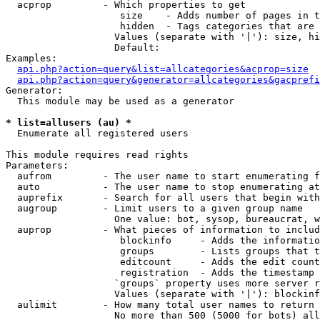
  acprop         - Which properties to get

                    size    - Adds number of pages in t
                    hidden  - Tags categories that are 
                   Values (separate with '|'): size, hi
                   Default: 

Examples:

api.php?action=query&list=allcategories&acprop=size
api.php?action=query&generator=allcategories&gacprefi
Generator:

  This module may be used as a generator

* list=allusers (au) *

  Enumerate all registered users

This module requires read rights

Parameters:

  aufrom         - The user name to start enumerating f
  auto           - The user name to stop enumerating at

  auprefix       - Search for all users that begin with
  augroup        - Limit users to a given group name

                   One value: bot, sysop, bureaucrat, w
  auprop         - What pieces of information to includ
                    blockinfo     - Adds the informatio
                    groups        - Lists groups that t
                    editcount     - Adds the edit count
                    registration  - Adds the timestamp 
                   `groups` property uses more server r
                   Values (separate with '|'): blockinf
  aulimit        - How many total user names to return

                   No more than 500 (5000 for bots) all