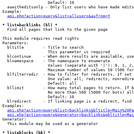
                   Default: 10

  auwitheditsonly - Only list users who have made edits

Example:

api.php?action=query&list=allusers&aufrom=Y
* list=backlinks (bl) *

  Find all pages that link to the given page

This module requires read rights

Parameters:

  bltitle        - Title to search

                   This parameter is required

  blcontinue     - When more results are available, use
  blnamespace    - The namespace to enumerate

                   Values (separate with '|'): 0, 1, 2,
                   Maximum number of values 50 (500 for
  blfilterredir  - How to filter for redirects. If set 
                   One value: all, redirects, nonredire
                   Default: all

  bllimit        - How many total pages to return. If b
                   No more than 500 (5000 for bots) all
                   Default: 10

  blredirect     - If linking page is a redirect, find 
Examples:

api.php?action=query&list=backlinks&bltitle=Main%20Pa
api.php?action=query&generator=backlinks&gbltitle=Mai
Generator:

  This module may be used as a generator

* list=blocks (bk) *