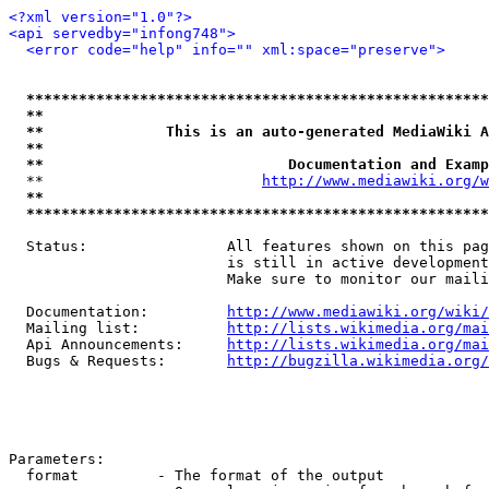
<?xml version="1.0"?>
<api servedby="infong748">
<error code="help" info="" xml:space="preserve">
*****************************************************
**                                                   
**              This is an auto-generated MediaWiki A
**                                                   
**                            Documentation and Examp
  **                         
http://www.mediawiki.org/w
**                                                   
*****************************************************
  Status:                All features shown on this pag
                         is still in active development
                         Make sure to monitor our maili
  Documentation:         
http://www.mediawiki.org/wiki/
  Mailing list:          
http://lists.wikimedia.org/mai
  Api Announcements:     
http://lists.wikimedia.org/mai
  Bugs & Requests:       
http://bugzilla.wikimedia.org/
Parameters:

  format         - The format of the output
