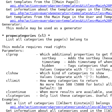
  Get templates from the [[Main Page]]:

api.php?action=query&prop=templates&titles=Main%20P
  Get information about the template pages in the [[Mai
api.php?action=query&generator=templates&titles=Mai
  Get templates from the Main Page in the User and Temp
api.php?action=query&prop=templates&titles=Main%20P
Generator:

  This module may be used as a generator

* prop=categories (cl) *

  List all categories the page(s) belong to

This module requires read rights

Parameters:

  clprop         - Which additional properties to get f
                    sortkey    - Adds the sortkey (hexa
                    timestamp  - Adds timestamp of when
                    hidden     - Tags categories that a
                   Values (separate with '|'): sortkey,
  clshow         - Which kind of categories to show

                   Values (separate with '|'): hidden, 
  cllimit        - How many categories to return

                   No more than 500 (5000 for bots) all
                   Default: 10

  clcontinue     - When more results are available, use
  clcategories   - Only list these categories. Useful f
Examples:

  Get a list of categories [[Albert Einstein]] belongs 
api.php?action=query&prop=categories&titles=Albert%
  Get information about all categories used in the [[Al