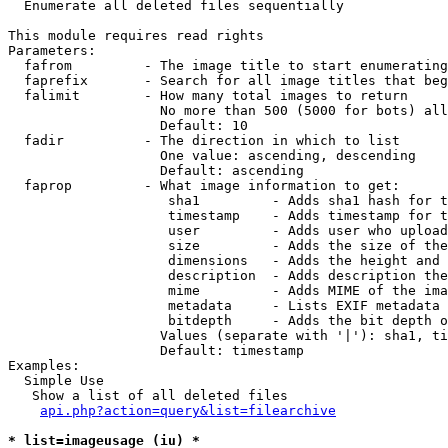

  Enumerate all deleted files sequentially

This module requires read rights

Parameters:

  fafrom         - The image title to start enumerating
  faprefix       - Search for all image titles that beg
  falimit        - How many total images to return

                   No more than 500 (5000 for bots) all
                   Default: 10

  fadir          - The direction in which to list

                   One value: ascending, descending

                   Default: ascending

  faprop         - What image information to get:

                    sha1         - Adds sha1 hash for t
                    timestamp    - Adds timestamp for t
                    user         - Adds user who upload
                    size         - Adds the size of the
                    dimensions   - Adds the height and 
                    description  - Adds description the
                    mime         - Adds MIME of the ima
                    metadata     - Lists EXIF metadata 
                    bitdepth     - Adds the bit depth o
                   Values (separate with '|'): sha1, ti
                   Default: timestamp

Examples:

  Simple Use

   Show a list of all deleted files

api.php?action=query&list=filearchive
* list=imageusage (iu) *