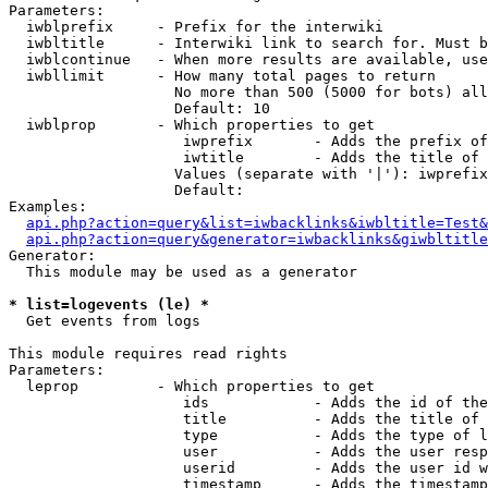
Parameters:

  iwblprefix     - Prefix for the interwiki

  iwbltitle      - Interwiki link to search for. Must b
  iwblcontinue   - When more results are available, use
  iwbllimit      - How many total pages to return

                   No more than 500 (5000 for bots) all
                   Default: 10

  iwblprop       - Which properties to get

                    iwprefix       - Adds the prefix of
                    iwtitle        - Adds the title of 
                   Values (separate with '|'): iwprefix
                   Default: 

Examples:

api.php?action=query&list=iwbacklinks&iwbltitle=Test&
api.php?action=query&generator=iwbacklinks&giwbltitle
Generator:

  This module may be used as a generator

* list=logevents (le) *

  Get events from logs

This module requires read rights

Parameters:

  leprop         - Which properties to get

                    ids            - Adds the id of the
                    title          - Adds the title of 
                    type           - Adds the type of l
                    user           - Adds the user resp
                    userid         - Adds the user id w
                    timestamp      - Adds the timestamp