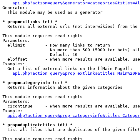
api.php?action=query&generator=categories&titles=Al
Generator:

  This module may be used as a generator

* prop=extlinks (el) *

  Returns all external urls (not interwikies) from the 
This module requires read rights

Parameters:

  ellimit        - How many links to return

                   No more than 500 (5000 for bots) all
                   Default: 10

  eloffset       - When more results are available, use
Examples:

  Get a list of external links on the [[Main Page]]:

api.php?action=query&prop=extlinks&titles=Main%20Pa
* prop=categoryinfo (ci) *

  Returns information about the given categories

This module requires read rights

Parameters:

  cicontinue     - When more results are available, use
Example:

api.php?action=query&prop=categoryinfo&titles=Categor
* prop=duplicatefiles (df) *

  List all files that are duplicates of the given file(
This module requires read rights
