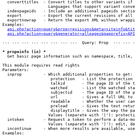
  converttitles  - Convert titles to other variants if 
                   Languages that support variant conve
  indexpageids   - Include an additional pageids sectio
  export         - Export the current revisions of all 
  exportnowrap   - Return the export XML without wrappi
Examples:

api.php?action=query&prop=revisions&meta=siteinfo&tit
api.php?action=query&generator=allpages&gapprefix=API
--- --- --- --- --- --- --- ---  Query: Prop  --- --- -
* prop=info (in) *

  Get basic page information such as namespace, title, 
This module requires read rights

Parameters:

  inprop         - Which additional properties to get:

                    protection   - List the protection 
                    talkid       - The page ID of the t
                    watched      - List the watched sta
                    subjectid    - The page ID of the p
                    url          - Gives a full URL to 
                    readable     - Whether the user can
                    preload      - Gives the text retur
                    displaytitle - Gives the way the pa
                   Values (separate with '|'): protecti
  intoken        - Request a token to perform a data-mo
                   Values (separate with '|'): edit, de
  incontinue     - When more results are available, use
Examples:
