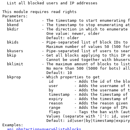

  List all blocked users and IP addresses

This module requires read rights

Parameters:

  bkstart        - The timestamp to start enumerating f
  bkend          - The timestamp to stop enumerating at

  bkdir          - The direction in which to enumerate

                   One value: newer, older

                   Default: older

  bkids          - Pipe-separated list of block IDs to 
                   Maximum number of values 50 (500 for
  bkusers        - Pipe-separated list of users to sear
  bkip           - Get all blocks applying to this IP o
                   Cannot be used together with bkusers
  bklimit        - The maximum amount of blocks to list

                   No more than 500 (5000 for bots) all
                   Default: 10

  bkprop         - Which properties to get

                    id         - Adds the id of the blo
                    user       - Adds the username of t
                    by         - Adds the username of t
                    timestamp  - Adds the timestamp of 
                    expiry     - Adds the timestamp of 
                    reason     - Adds the reason given 
                    range      - Adds the range of IPs 
                    flags      - Tags the ban with (aut
                   Values (separate with '|'): id, user
                   Default: id|user|by|timestamp|expiry
Examples:

api.php?action=query&list=blocks