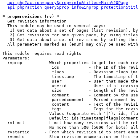
api.php?action=query&prop=info&titles=Main%20Page
api.php?action=query&prop=info&inprop=protection&titl
* prop=revisions (rv) *

  Get revision information

  This module may be used in several ways:

   1) Get data about a set of pages (last revision), by
   2) Get revisions for one given page, by using titles
   3) Get data about a set of revisions by setting thei
  All parameters marked as (enum) may only be used with
This module requires read rights

Parameters:

  rvprop         - Which properties to get for each rev
                    ids            - The ID of the revi
                    flags          - Revision flags (mi
                    timestamp      - The timestamp of t
                    user           - User that made the
                    userid         - User id of revisio
                    size           - Length of the revi
                    comment        - Comment by the use
                    parsedcomment  - Parsed comment by 
                    content        - Text of the revisi
                    tags           - Tags for the revis
                   Values (separate with '|'): ids, fla
                   Default: ids|timestamp|flags|comment
  rvlimit        - Limit how many revisions will be ret
                   No more than 500 (5000 for bots) all
  rvstartid      - From which revision id to start enum
  rvendid        - Stop revision enumeration on this re