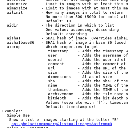
  aiminsize      - Limit to images with at least this m
  aimaxsize      - Limit to images with at most this ma
  ailimit        - How many images in total to return

                   No more than 500 (5000 for bots) all
                   Default: 10

  aidir          - The direction in which to list

                   One value: ascending, descending

                   Default: ascending

  aisha1         - SHA1 hash of image. Overrides aisha1
  aisha1base36   - SHA1 hash of image in base 36 (used 
  aiprop         - Which properties to get

                    timestamp    - Adds the timestamp w
                    user         - Adds the username of
                    userid       - Adds the user id of 
                    comment      - Adds the comment of 
                    url          - Adds the URL of the 
                    size         - Adds the size of the
                    dimensions   - Alias of size

                    sha1         - Adds the sha1 of the
                    mime         - Adds the MIME of the
                    thumbmime    - Adds the MIME of the
                    archivename  - Adds the file name o
                    bitdepth     - Adds the bit depth o
                   Values (separate with '|'): timestam
                   Default: timestamp|url

Examples:

  Simple Use

   Show a list of images starting at the letter "B"

api.php?action=query&list=allimages&aifrom=B