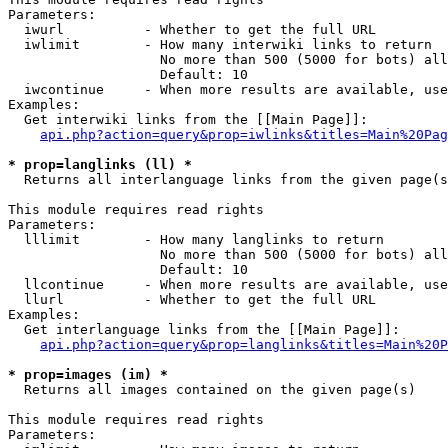
Parameters:

  iwurl          - Whether to get the full URL

  iwlimit        - How many interwiki links to return

                   No more than 500 (5000 for bots) all
                   Default: 10

  iwcontinue     - When more results are available, use
Examples:

  Get interwiki links from the [[Main Page]]:

api.php?action=query&prop=iwlinks&titles=Main%20Pag
* prop=langlinks (ll) *

  Returns all interlanguage links from the given page(s
This module requires read rights

Parameters:

  lllimit        - How many langlinks to return

                   No more than 500 (5000 for bots) all
                   Default: 10

  llcontinue     - When more results are available, use
  llurl          - Whether to get the full URL

Examples:

  Get interlanguage links from the [[Main Page]]:

api.php?action=query&prop=langlinks&titles=Main%20P
* prop=images (im) *

  Returns all images contained on the given page(s)

This module requires read rights

Parameters:
