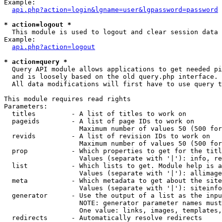
Example:

api.php?action=login&lgname=user&lgpassword=password
* action=logout *

  This module is used to logout and clear session data

Example:

api.php?action=logout
* action=query *

  Query API module allows applications to get needed pi
  and is loosely based on the old query.php interface.

  All data modifications will first have to use query t
This module requires read rights

Parameters:

  titles         - A list of titles to work on

  pageids        - A list of page IDs to work on

                   Maximum number of values 50 (500 for
  revids         - A list of revision IDs to work on

                   Maximum number of values 50 (500 for
  prop           - Which properties to get for the titl
                   Values (separate with '|'): info, re
  list           - Which lists to get. Module help is a
                   Values (separate with '|'): allimage
  meta           - Which metadata to get about the site
                   Values (separate with '|'): siteinfo
  generator      - Use the output of a list as the inpu
                   NOTE: generator parameter names must
                   One value: links, images, templates,
  redirects      - Automatically resolve redirects
