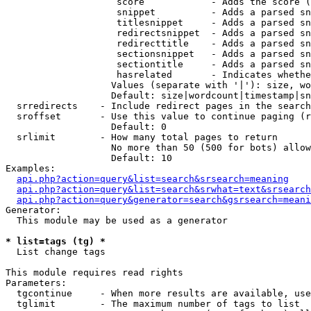
                    score            - Adds the score (
                    snippet          - Adds a parsed sn
                    titlesnippet     - Adds a parsed sn
                    redirectsnippet  - Adds a parsed sn
                    redirecttitle    - Adds a parsed sn
                    sectionsnippet   - Adds a parsed sn
                    sectiontitle     - Adds a parsed sn
                    hasrelated       - Indicates whethe
                   Values (separate with '|'): size, wo
                   Default: size|wordcount|timestamp|sn
  srredirects    - Include redirect pages in the search

  sroffset       - Use this value to continue paging (r
                   Default: 0

  srlimit        - How many total pages to return

                   No more than 50 (500 for bots) allow
                   Default: 10

Examples:

api.php?action=query&list=search&srsearch=meaning
api.php?action=query&list=search&srwhat=text&srsearch
api.php?action=query&generator=search&gsrsearch=meani
Generator:

  This module may be used as a generator

* list=tags (tg) *

  List change tags

This module requires read rights

Parameters:

  tgcontinue     - When more results are available, use
  tglimit        - The maximum number of tags to list
