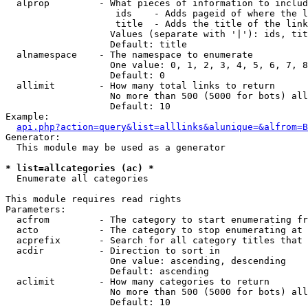
  alprop         - What pieces of information to includ
                    ids    - Adds pageid of where the l
                    title  - Adds the title of the link

                   Values (separate with '|'): ids, tit
                   Default: title

  alnamespace    - The namespace to enumerate

                   One value: 0, 1, 2, 3, 4, 5, 6, 7, 8
                   Default: 0

  allimit        - How many total links to return

                   No more than 500 (5000 for bots) all
                   Default: 10

Example:

api.php?action=query&list=alllinks&alunique=&alfrom=B
Generator:

  This module may be used as a generator

* list=allcategories (ac) *

  Enumerate all categories

This module requires read rights

Parameters:

  acfrom         - The category to start enumerating fr
  acto           - The category to stop enumerating at

  acprefix       - Search for all category titles that 
  acdir          - Direction to sort in

                   One value: ascending, descending

                   Default: ascending

  aclimit        - How many categories to return

                   No more than 500 (5000 for bots) all
                   Default: 10
