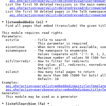
api.php?action=query&list=deletedrevs&druser=Bob&dr
  List the first 50 deleted revisions in the main names
api.php?action=query&list=deletedrevs&drdir=newer&d
  List the first 50 deleted pages in the Talk namespace
api.php?action=query&list=deletedrevs&drdir=newer&
* list=embeddedin (ei) *

  Find all pages that embed (transclude) the given titl
This module requires read rights

Parameters:

  eititle        - Title to search

                   This parameter is required

  eicontinue     - When more results are available, use
  einamespace    - The namespace to enumerate

                   Values (separate with '|'): 0, 1, 2,
                   Maximum number of values 50 (500 for
  eifilterredir  - How to filter for redirects

                   One value: all, redirects, nonredire
                   Default: all

  eilimit        - How many total pages to return

                   No more than 500 (5000 for bots) all
                   Default: 10

Examples:

api.php?action=query&list=embeddedin&eititle=Template
api.php?action=query&generator=embeddedin&geititle=Te
Generator:

  This module may be used as a generator

* list=filearchive (fa) *