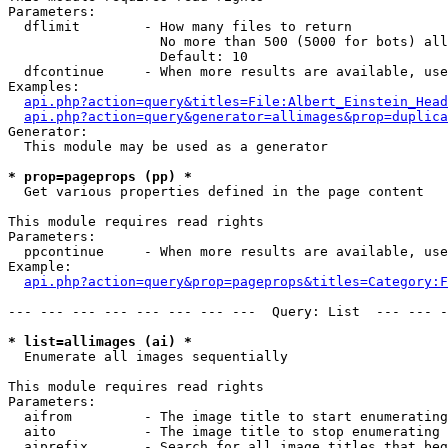
Parameters:

  dflimit        - How many files to return

                   No more than 500 (5000 for bots) all
                   Default: 10

  dfcontinue     - When more results are available, use
Examples:

api.php?action=query&titles=File:Albert_Einstein_Head
api.php?action=query&generator=allimages&prop=duplica
Generator:

  This module may be used as a generator

* prop=pageprops (pp) *

  Get various properties defined in the page content

This module requires read rights

Parameters:

  ppcontinue     - When more results are available, use
Example:

api.php?action=query&prop=pageprops&titles=Category:F
--- --- --- --- --- --- --- ---  Query: List  --- --- -
* list=allimages (ai) *

  Enumerate all images sequentially

This module requires read rights

Parameters:

  aifrom         - The image title to start enumerating
  aito           - The image title to stop enumerating 
  aiprefix       - Search for all image titles that beg