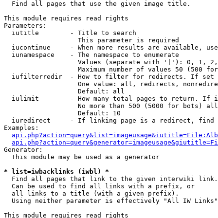

  Find all pages that use the given image title.

This module requires read rights

Parameters:

  iutitle        - Title to search

                   This parameter is required

  iucontinue     - When more results are available, use
  iunamespace    - The namespace to enumerate

                   Values (separate with '|'): 0, 1, 2,
                   Maximum number of values 50 (500 for
  iufilterredir  - How to filter for redirects. If set 
                   One value: all, redirects, nonredire
                   Default: all

  iulimit        - How many total pages to return. If i
                   No more than 500 (5000 for bots) all
                   Default: 10

  iuredirect     - If linking page is a redirect, find 
Examples:

api.php?action=query&list=imageusage&iutitle=File:Alb
api.php?action=query&generator=imageusage&giutitle=Fi
Generator:

  This module may be used as a generator

* list=iwbacklinks (iwbl) *

  Find all pages that link to the given interwiki link.

  Can be used to find all links with a prefix, or

  all links to a title (with a given prefix).

  Using neither parameter is effectively "All IW Links"

This module requires read rights
