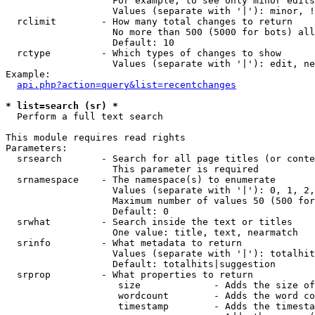
                   For example, to see only minor edits
                   Values (separate with '|'): minor, !
  rclimit        - How many total changes to return

                   No more than 500 (5000 for bots) all
                   Default: 10

  rctype         - Which types of changes to show

                   Values (separate with '|'): edit, ne
Example:

api.php?action=query&list=recentchanges
* list=search (sr) *

  Perform a full text search

This module requires read rights

Parameters:

  srsearch       - Search for all page titles (or conte
                   This parameter is required

  srnamespace    - The namespace(s) to enumerate

                   Values (separate with '|'): 0, 1, 2,
                   Maximum number of values 50 (500 for
                   Default: 0

  srwhat         - Search inside the text or titles

                   One value: title, text, nearmatch

  srinfo         - What metadata to return

                   Values (separate with '|'): totalhit
                   Default: totalhits|suggestion

  srprop         - What properties to return

                    size             - Adds the size of
                    wordcount        - Adds the word co
                    timestamp        - Adds the timesta