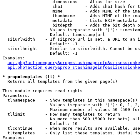
                    dimensions   - Alias for size

                    sha1         - Adds sha1 hash for t
                    mime         - Adds MIME of the ima
                    thumbmime    - Adss MIME of the ima
                    metadata     - Lists EXIF metadata 
                    bitdepth     - Adds the bit depth o
                   Values (separate with '|'): timestam
                   Default: timestamp|url

  siiurlwidth    - If siiprop=url is set, a URL to an i
                   Default: -1

  siiurlheight   - Similar to siiurlwidth. Cannot be us
                   Default: -1

Examples:

api.php?action=query&prop=stashimageinfo&siisessionke
api.php?action=query&prop=stashimageinfo&siisessionke
* prop=templates (tl) *

  Returns all templates from the given page(s)

This module requires read rights

Parameters:

  tlnamespace    - Show templates in this namespace(s) 
                   Values (separate with '|'): 0, 1, 2,
                   Maximum number of values 50 (500 for
  tllimit        - How many templates to return

                   No more than 500 (5000 for bots) all
                   Default: 10

  tlcontinue     - When more results are available, use
  tltemplates    - Only list these templates. Useful fo
Examples:
