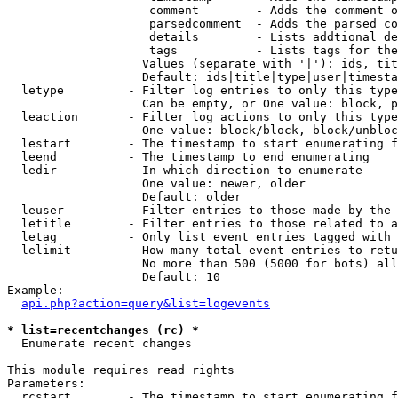
                    comment        - Adds the comment o
                    parsedcomment  - Adds the parsed co
                    details        - Lists addtional de
                    tags           - Lists tags for the
                   Values (separate with '|'): ids, tit
                   Default: ids|title|type|user|timesta
  letype         - Filter log entries to only this type
                   Can be empty, or One value: block, p
  leaction       - Filter log actions to only this type
                   One value: block/block, block/unbloc
  lestart        - The timestamp to start enumerating f
  leend          - The timestamp to end enumerating

  ledir          - In which direction to enumerate

                   One value: newer, older

                   Default: older

  leuser         - Filter entries to those made by the 
  letitle        - Filter entries to those related to a
  letag          - Only list event entries tagged with 
  lelimit        - How many total event entries to retu
                   No more than 500 (5000 for bots) all
                   Default: 10

Example:

api.php?action=query&list=logevents
* list=recentchanges (rc) *

  Enumerate recent changes

This module requires read rights

Parameters:

  rcstart        - The timestamp to start enumerating f