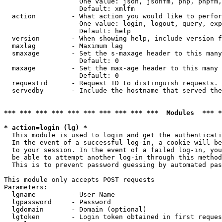
                   One value: json, jsonfm, php, phpfm,
                   Default: xmlfm

  action         - What action you would like to perfor
                   One value: login, logout, query, exp
                   Default: help

  version        - When showing help, include version f
  maxlag         - Maximum lag

  smaxage        - Set the s-maxage header to this many
                   Default: 0

  maxage         - Set the max-age header to this many 
                   Default: 0

  requestid      - Request ID to distinguish requests. 
  servedby       - Include the hostname that served the
*** *** *** *** *** *** *** *** *** ***  Modules  *** 
* action=login (lg) *

  This module is used to login and get the authenticati
  In the event of a successful log-in, a cookie will be
  to your session. In the event of a failed log-in, you
  be able to attempt another log-in through this method
  This is to prevent password guessing by automated pas
This module only accepts POST requests

Parameters:

  lgname         - User Name

  lgpassword     - Password

  lgdomain       - Domain (optional)

  lgtoken        - Login token obtained in first reques