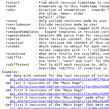
  rvstart        - From which revision timestamp to sta
  rvend          - Enumerate up to this timestamp (enum
  rvdir          - Direction of enumeration - towards "
                   One value: newer, older

                   Default: older

  rvuser         - Only include revisions made by user

  rvexcludeuser  - Exclude revisions made by user

  rvtag          - Only list revisions tagged with this
  rvexpandtemplates - Expand templates in revision cont
  rvgeneratexml  - Generate XML parse tree for revision
  rvparse        - Parse revision content. For performa
  rvsection      - Only retrieve the content of this se
  rvtoken        - Which tokens to obtain for each revi
                   Values (separate with '|'): rollback

  rvcontinue     - When more results are available, use
  rvdiffto       - Revision ID to diff each revision to
                   Use "prev", "next" and "cur" for the
  rvdifftotext   - Text to diff each revision to. Only 
                   Overrides rvdiffto. If rvsection is 
Examples:

  Get data with content for the last revision of titles
api.php?action=query&prop=revisions&titles=API|Main
  Get last 5 revisions of the "Main Page":

api.php?action=query&prop=revisions&titles=Main%20
  Get first 5 revisions of the "Main Page":

api.php?action=query&prop=revisions&titles=Main%20P
  Get first 5 revisions of the "Main Page" made after 2
api.php?action=query&prop=revisions&titles=Main%20P
  Get first 5 revisions of the "Main Page" that were no
api.php?action=query&prop=revisions&titles=Main%20P