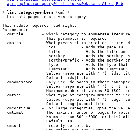
api.php?action=query&list=blocks&bkusers=Alice|Bob
* list=categorymembers (cm) *

  List all pages in a given category

This module requires read rights

Parameters:

  cmtitle        - Which category to enumerate (require
                   This parameter is required

  cmprop         - What pieces of information to includ
                    ids           - Adds the page ID

                    title         - Adds the title and 
                    sortkey       - Adds the sortkey us
                    sortkeyprefix - Adds the sortkey pr
                    type          - Adds the type that 
                    timestamp     - Adds the timestamp 
                   Values (separate with '|'): ids, tit
                   Default: ids|title

  cmnamespace    - Only include pages in these namespac
                   Values (separate with '|'): 0, 1, 2,
                   Maximum number of values 50 (500 for
  cmtype         - What type of category members to inc
                   Values (separate with '|'): page, su
                   Default: page|subcat|file

  cmcontinue     - For large categories, give the value
  cmlimit        - The maximum number of pages to retur
                   No more than 500 (5000 for bots) all
                   Default: 10

  cmsort         - Property to sort by

                   One value: sortkey, timestamp
