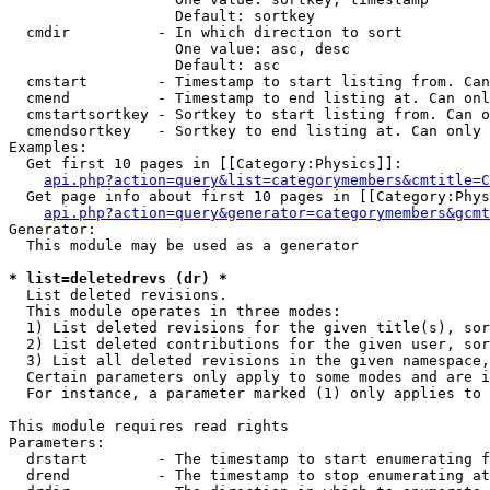
                   Default: sortkey

  cmdir          - In which direction to sort

                   One value: asc, desc

                   Default: asc

  cmstart        - Timestamp to start listing from. Can
  cmend          - Timestamp to end listing at. Can onl
  cmstartsortkey - Sortkey to start listing from. Can o
  cmendsortkey   - Sortkey to end listing at. Can only 
Examples:

  Get first 10 pages in [[Category:Physics]]:

api.php?action=query&list=categorymembers&cmtitle=C
  Get page info about first 10 pages in [[Category:Phys
api.php?action=query&generator=categorymembers&gcmt
Generator:

  This module may be used as a generator

* list=deletedrevs (dr) *

  List deleted revisions.

  This module operates in three modes:

  1) List deleted revisions for the given title(s), sor
  2) List deleted contributions for the given user, sor
  3) List all deleted revisions in the given namespace,
  Certain parameters only apply to some modes and are i
  For instance, a parameter marked (1) only applies to 
This module requires read rights

Parameters:

  drstart        - The timestamp to start enumerating f
  drend          - The timestamp to stop enumerating at