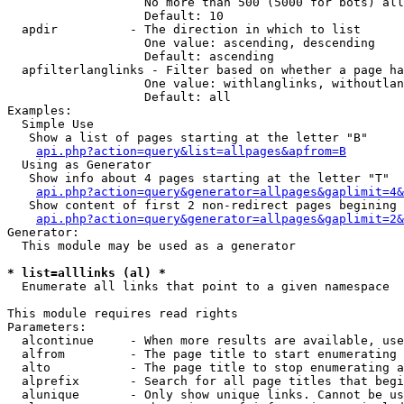
                   No more than 500 (5000 for bots) all
                   Default: 10

  apdir          - The direction in which to list

                   One value: ascending, descending

                   Default: ascending

  apfilterlanglinks - Filter based on whether a page ha
                   One value: withlanglinks, withoutlan
                   Default: all

Examples:

  Simple Use

   Show a list of pages starting at the letter "B"

api.php?action=query&list=allpages&apfrom=B
  Using as Generator

   Show info about 4 pages starting at the letter "T"

api.php?action=query&generator=allpages&gaplimit=4&
   Show content of first 2 non-redirect pages begining 
api.php?action=query&generator=allpages&gaplimit=2&
Generator:

  This module may be used as a generator

* list=alllinks (al) *

  Enumerate all links that point to a given namespace

This module requires read rights

Parameters:

  alcontinue     - When more results are available, use
  alfrom         - The page title to start enumerating 
  alto           - The page title to stop enumerating a
  alprefix       - Search for all page titles that begi
  alunique       - Only show unique links. Cannot be us