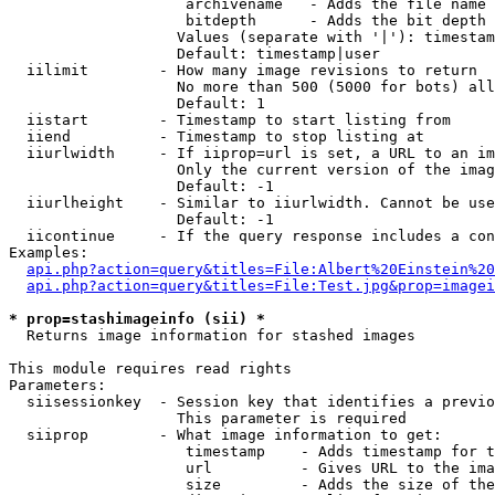
                    archivename   - Adds the file name 
                    bitdepth      - Adds the bit depth 
                   Values (separate with '|'): timestam
                   Default: timestamp|user

  iilimit        - How many image revisions to return

                   No more than 500 (5000 for bots) all
                   Default: 1

  iistart        - Timestamp to start listing from

  iiend          - Timestamp to stop listing at

  iiurlwidth     - If iiprop=url is set, a URL to an im
                   Only the current version of the imag
                   Default: -1

  iiurlheight    - Similar to iiurlwidth. Cannot be use
                   Default: -1

  iicontinue     - If the query response includes a con
Examples:

api.php?action=query&titles=File:Albert%20Einstein%2
api.php?action=query&titles=File:Test.jpg&prop=imagei
* prop=stashimageinfo (sii) *

  Returns image information for stashed images

This module requires read rights

Parameters:

  siisessionkey  - Session key that identifies a previo
                   This parameter is required

  siiprop        - What image information to get:

                    timestamp    - Adds timestamp for t
                    url          - Gives URL to the ima
                    size         - Adds the size of the