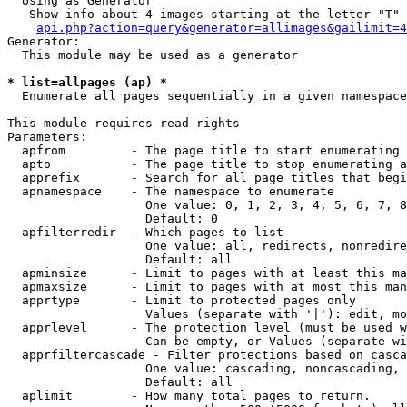
  Using as Generator

   Show info about 4 images starting at the letter "T"

api.php?action=query&generator=allimages&gailimit=4
Generator:

  This module may be used as a generator

* list=allpages (ap) *

  Enumerate all pages sequentially in a given namespace

This module requires read rights

Parameters:

  apfrom         - The page title to start enumerating 
  apto           - The page title to stop enumerating a
  apprefix       - Search for all page titles that begi
  apnamespace    - The namespace to enumerate

                   One value: 0, 1, 2, 3, 4, 5, 6, 7, 8
                   Default: 0

  apfilterredir  - Which pages to list

                   One value: all, redirects, nonredire
                   Default: all

  apminsize      - Limit to pages with at least this ma
  apmaxsize      - Limit to pages with at most this man
  apprtype       - Limit to protected pages only

                   Values (separate with '|'): edit, mo
  apprlevel      - The protection level (must be used w
                   Can be empty, or Values (separate wi
  apprfiltercascade - Filter protections based on casca
                   One value: cascading, noncascading, 
                   Default: all

  aplimit        - How many total pages to return.
