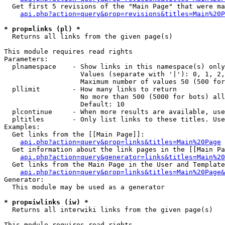
  Get first 5 revisions of the "Main Page" that were ma
api.php?action=query&prop=revisions&titles=Main%20P
* prop=links (pl) *

  Returns all links from the given page(s)

This module requires read rights

Parameters:

  plnamespace    - Show links in this namespace(s) only

                   Values (separate with '|'): 0, 1, 2,
                   Maximum number of values 50 (500 for
  pllimit        - How many links to return

                   No more than 500 (5000 for bots) all
                   Default: 10

  plcontinue     - When more results are available, use
  pltitles       - Only list links to these titles. Use
Examples:

  Get links from the [[Main Page]]:

api.php?action=query&prop=links&titles=Main%20Page
  Get information about the link pages in the [[Main Pa
api.php?action=query&generator=links&titles=Main%20
  Get links from the Main Page in the User and Template
api.php?action=query&prop=links&titles=Main%20Page&
Generator:

  This module may be used as a generator

* prop=iwlinks (iw) *

  Returns all interwiki links from the given page(s)

This module requires read rights
