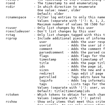
  rcend          - The timestamp to end enumerating

  rcdir          - In which direction to enumerate

                   One value: newer, older

                   Default: older

  rcnamespace    - Filter log entries to only this name
                   Values (separate with '|'): 0, 1, 2,
                   Maximum number of values 50 (500 for
  rcuser         - Only list changes by this user

  rcexcludeuser  - Don't list changes by this user

  rctag          - Only list changes tagged with this t
  rcprop         - Include additional pieces of informa
                    user           - Adds the user resp
                    userid         - Adds the user id r
                    comment        - Adds the comment f
                    parsedcomment  - Adds the parsed co
                    flags          - Adds flags for the
                    timestamp      - Adds timestamp of 
                    title          - Adds the page titl
                    ids            - Adds the page id, 
                    sizes          - Adds the new and o
                    redirect       - Tags edit if page 
                    patrolled      - Tags edits have ha
                    loginfo        - Adds log informati
                    tags           - Lists tags for the
                   Values (separate with '|'): user, us
                   Default: title|timestamp|ids

  rctoken        - Which tokens to obtain for each chan
                   Values (separate with '|'): patrol

  rcshow         - Show only items that meet this crite