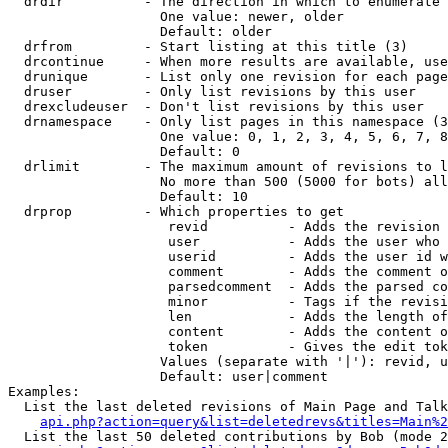
  drdir          - The direction in which to enumerate 
                   One value: newer, older

                   Default: older

  drfrom         - Start listing at this title (3)

  drcontinue     - When more results are available, use
  drunique       - List only one revision for each page
  druser         - Only list revisions by this user

  drexcludeuser  - Don't list revisions by this user

  drnamespace    - Only list pages in this namespace (3
                   One value: 0, 1, 2, 3, 4, 5, 6, 7, 8
                   Default: 0

  drlimit        - The maximum amount of revisions to l
                   No more than 500 (5000 for bots) all
                   Default: 10

  drprop         - Which properties to get

                    revid          - Adds the revision 
                    user           - Adds the user who 
                    userid         - Adds the user id w
                    comment        - Adds the comment o
                    parsedcomment  - Adds the parsed co
                    minor          - Tags if the revisi
                    len            - Adds the length of
                    content        - Adds the content o
                    token          - Gives the edit tok
                   Values (separate with '|'): revid, u
                   Default: user|comment

Examples:

  List the last deleted revisions of Main Page and Talk
api.php?action=query&list=deletedrevs&titles=Main%2
  List the last 50 deleted contributions by Bob (mode 2