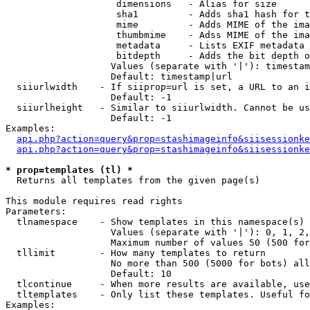
                    dimensions   - Alias for size

                    sha1         - Adds sha1 hash for t
                    mime         - Adds MIME of the ima
                    thumbmime    - Adss MIME of the ima
                    metadata     - Lists EXIF metadata 
                    bitdepth     - Adds the bit depth o
                   Values (separate with '|'): timestam
                   Default: timestamp|url

  siiurlwidth    - If siiprop=url is set, a URL to an i
                   Default: -1

  siiurlheight   - Similar to siiurlwidth. Cannot be us
                   Default: -1

Examples:

api.php?action=query&prop=stashimageinfo&siisessionke
api.php?action=query&prop=stashimageinfo&siisessionke
* prop=templates (tl) *

  Returns all templates from the given page(s)

This module requires read rights

Parameters:

  tlnamespace    - Show templates in this namespace(s) 
                   Values (separate with '|'): 0, 1, 2,
                   Maximum number of values 50 (500 for
  tllimit        - How many templates to return

                   No more than 500 (5000 for bots) all
                   Default: 10

  tlcontinue     - When more results are available, use
  tltemplates    - Only list these templates. Useful fo
Examples:
