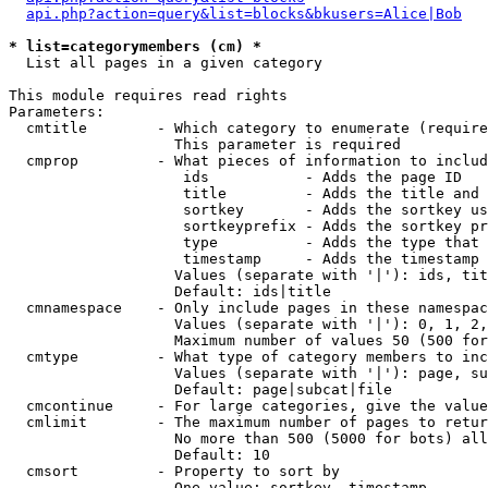
api.php?action=query&list=blocks&bkusers=Alice|Bob
* list=categorymembers (cm) *

  List all pages in a given category

This module requires read rights

Parameters:

  cmtitle        - Which category to enumerate (require
                   This parameter is required

  cmprop         - What pieces of information to includ
                    ids           - Adds the page ID

                    title         - Adds the title and 
                    sortkey       - Adds the sortkey us
                    sortkeyprefix - Adds the sortkey pr
                    type          - Adds the type that 
                    timestamp     - Adds the timestamp 
                   Values (separate with '|'): ids, tit
                   Default: ids|title

  cmnamespace    - Only include pages in these namespac
                   Values (separate with '|'): 0, 1, 2,
                   Maximum number of values 50 (500 for
  cmtype         - What type of category members to inc
                   Values (separate with '|'): page, su
                   Default: page|subcat|file

  cmcontinue     - For large categories, give the value
  cmlimit        - The maximum number of pages to retur
                   No more than 500 (5000 for bots) all
                   Default: 10

  cmsort         - Property to sort by

                   One value: sortkey, timestamp
