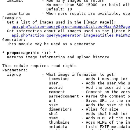
  imlimit        - How many images to return

                   No more than 500 (5000 for bots) all
                   Default: 10

  imcontinue     - When more results are available, use
Examples:

  Get a list of images used in the [[Main Page]]:

api.php?action=query&prop=images&titles=Main%20Page
  Get information about all images used in the [[Main P
api.php?action=query&generator=images&titles=Main%2
Generator:

  This module may be used as a generator

* prop=imageinfo (ii) *

  Returns image information and upload history

This module requires read rights

Parameters:

  iiprop         - What image information to get:

                    timestamp     - Adds timestamp for 
                    user          - Adds the user who u
                    userid        - Add the user id tha
                    comment       - Comment on the vers
                    parsedcomment - Parse the comment o
                    url           - Gives URL to the im
                    size          - Adds the size of th
                    dimensions    - Alias for size

                    sha1          - Adds sha1 hash for 
                    mime          - Adds MIME of the im
                    thumbmime     - Adss MIME of the im
                    metadata      - Lists EXIF metadata