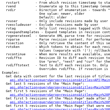
  rvstart        - From which revision timestamp to sta
  rvend          - Enumerate up to this timestamp (enum
  rvdir          - Direction of enumeration - towards "
                   One value: newer, older

                   Default: older

  rvuser         - Only include revisions made by user

  rvexcludeuser  - Exclude revisions made by user

  rvtag          - Only list revisions tagged with this
  rvexpandtemplates - Expand templates in revision cont
  rvgeneratexml  - Generate XML parse tree for revision
  rvparse        - Parse revision content. For performa
  rvsection      - Only retrieve the content of this se
  rvtoken        - Which tokens to obtain for each revi
                   Values (separate with '|'): rollback

  rvcontinue     - When more results are available, use
  rvdiffto       - Revision ID to diff each revision to
                   Use "prev", "next" and "cur" for the
  rvdifftotext   - Text to diff each revision to. Only 
                   Overrides rvdiffto. If rvsection is 
Examples:

  Get data with content for the last revision of titles
api.php?action=query&prop=revisions&titles=API|Main
  Get last 5 revisions of the "Main Page":

api.php?action=query&prop=revisions&titles=Main%20
  Get first 5 revisions of the "Main Page":

api.php?action=query&prop=revisions&titles=Main%20P
  Get first 5 revisions of the "Main Page" made after 2
api.php?action=query&prop=revisions&titles=Main%20P
  Get first 5 revisions of the "Main Page" that were no
api.php?action=query&prop=revisions&titles=Main%20P