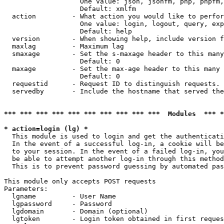
                   One value: json, jsonfm, php, phpfm,
                   Default: xmlfm

  action         - What action you would like to perfor
                   One value: login, logout, query, exp
                   Default: help

  version        - When showing help, include version f
  maxlag         - Maximum lag

  smaxage        - Set the s-maxage header to this many
                   Default: 0

  maxage         - Set the max-age header to this many 
                   Default: 0

  requestid      - Request ID to distinguish requests. 
  servedby       - Include the hostname that served the
*** *** *** *** *** *** *** *** *** ***  Modules  *** 
* action=login (lg) *

  This module is used to login and get the authenticati
  In the event of a successful log-in, a cookie will be
  to your session. In the event of a failed log-in, you
  be able to attempt another log-in through this method
  This is to prevent password guessing by automated pas
This module only accepts POST requests

Parameters:

  lgname         - User Name

  lgpassword     - Password

  lgdomain       - Domain (optional)

  lgtoken        - Login token obtained in first reques