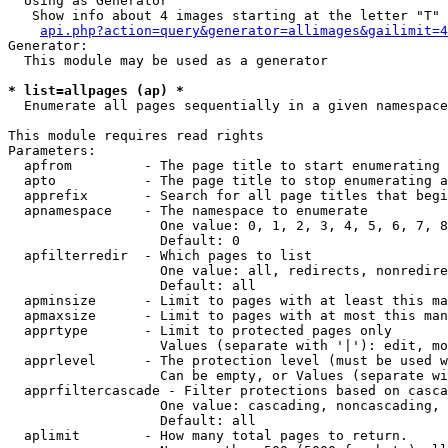
  Using as Generator

   Show info about 4 images starting at the letter "T"

api.php?action=query&generator=allimages&gailimit=4
Generator:

  This module may be used as a generator

* list=allpages (ap) *

  Enumerate all pages sequentially in a given namespace

This module requires read rights

Parameters:

  apfrom         - The page title to start enumerating 
  apto           - The page title to stop enumerating a
  apprefix       - Search for all page titles that begi
  apnamespace    - The namespace to enumerate

                   One value: 0, 1, 2, 3, 4, 5, 6, 7, 8
                   Default: 0

  apfilterredir  - Which pages to list

                   One value: all, redirects, nonredire
                   Default: all

  apminsize      - Limit to pages with at least this ma
  apmaxsize      - Limit to pages with at most this man
  apprtype       - Limit to protected pages only

                   Values (separate with '|'): edit, mo
  apprlevel      - The protection level (must be used w
                   Can be empty, or Values (separate wi
  apprfiltercascade - Filter protections based on casca
                   One value: cascading, noncascading, 
                   Default: all

  aplimit        - How many total pages to return.
