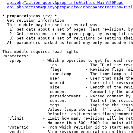
api.php?action=query&prop=info&titles=Main%20Page
api.php?action=query&prop=info&inprop=protection&titl
* prop=revisions (rv) *

  Get revision information

  This module may be used in several ways:

   1) Get data about a set of pages (last revision), by
   2) Get revisions for one given page, by using titles
   3) Get data about a set of revisions by setting thei
  All parameters marked as (enum) may only be used with
This module requires read rights

Parameters:

  rvprop         - Which properties to get for each rev
                    ids            - The ID of the revi
                    flags          - Revision flags (mi
                    timestamp      - The timestamp of t
                    user           - User that made the
                    userid         - User id of revisio
                    size           - Length of the revi
                    comment        - Comment by the use
                    parsedcomment  - Parsed comment by 
                    content        - Text of the revisi
                    tags           - Tags for the revis
                   Values (separate with '|'): ids, fla
                   Default: ids|timestamp|flags|comment
  rvlimit        - Limit how many revisions will be ret
                   No more than 500 (5000 for bots) all
  rvstartid      - From which revision id to start enum
  rvendid        - Stop revision enumeration on this re