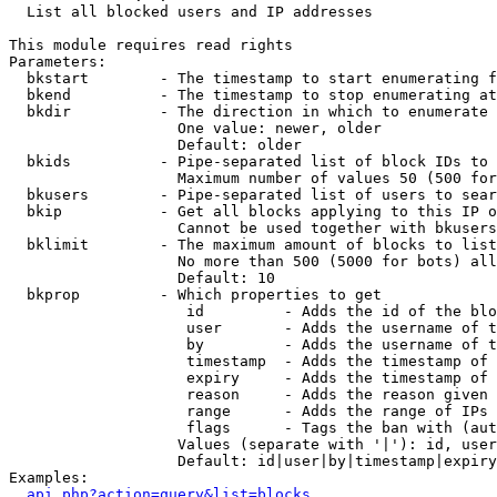

  List all blocked users and IP addresses

This module requires read rights

Parameters:

  bkstart        - The timestamp to start enumerating f
  bkend          - The timestamp to stop enumerating at

  bkdir          - The direction in which to enumerate

                   One value: newer, older

                   Default: older

  bkids          - Pipe-separated list of block IDs to 
                   Maximum number of values 50 (500 for
  bkusers        - Pipe-separated list of users to sear
  bkip           - Get all blocks applying to this IP o
                   Cannot be used together with bkusers
  bklimit        - The maximum amount of blocks to list

                   No more than 500 (5000 for bots) all
                   Default: 10

  bkprop         - Which properties to get

                    id         - Adds the id of the blo
                    user       - Adds the username of t
                    by         - Adds the username of t
                    timestamp  - Adds the timestamp of 
                    expiry     - Adds the timestamp of 
                    reason     - Adds the reason given 
                    range      - Adds the range of IPs 
                    flags      - Tags the ban with (aut
                   Values (separate with '|'): id, user
                   Default: id|user|by|timestamp|expiry
Examples:

api.php?action=query&list=blocks