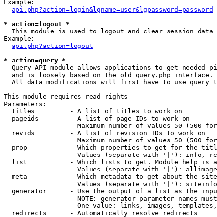
Example:

api.php?action=login&lgname=user&lgpassword=password
* action=logout *

  This module is used to logout and clear session data

Example:

api.php?action=logout
* action=query *

  Query API module allows applications to get needed pi
  and is loosely based on the old query.php interface.

  All data modifications will first have to use query t
This module requires read rights

Parameters:

  titles         - A list of titles to work on

  pageids        - A list of page IDs to work on

                   Maximum number of values 50 (500 for
  revids         - A list of revision IDs to work on

                   Maximum number of values 50 (500 for
  prop           - Which properties to get for the titl
                   Values (separate with '|'): info, re
  list           - Which lists to get. Module help is a
                   Values (separate with '|'): allimage
  meta           - Which metadata to get about the site
                   Values (separate with '|'): siteinfo
  generator      - Use the output of a list as the inpu
                   NOTE: generator parameter names must
                   One value: links, images, templates,
  redirects      - Automatically resolve redirects
