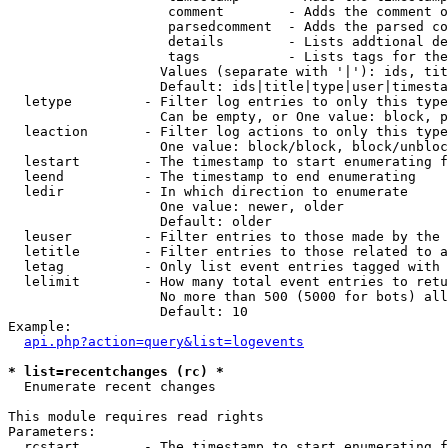
                    comment        - Adds the comment o
                    parsedcomment  - Adds the parsed co
                    details        - Lists addtional de
                    tags           - Lists tags for the
                   Values (separate with '|'): ids, tit
                   Default: ids|title|type|user|timesta
  letype         - Filter log entries to only this type
                   Can be empty, or One value: block, p
  leaction       - Filter log actions to only this type
                   One value: block/block, block/unbloc
  lestart        - The timestamp to start enumerating f
  leend          - The timestamp to end enumerating

  ledir          - In which direction to enumerate

                   One value: newer, older

                   Default: older

  leuser         - Filter entries to those made by the 
  letitle        - Filter entries to those related to a
  letag          - Only list event entries tagged with 
  lelimit        - How many total event entries to retu
                   No more than 500 (5000 for bots) all
                   Default: 10

Example:

api.php?action=query&list=logevents
* list=recentchanges (rc) *

  Enumerate recent changes

This module requires read rights

Parameters:

  rcstart        - The timestamp to start enumerating f