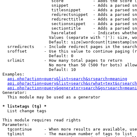
                    score            - Adds the score (
                    snippet          - Adds a parsed sn
                    titlesnippet     - Adds a parsed sn
                    redirectsnippet  - Adds a parsed sn
                    redirecttitle    - Adds a parsed sn
                    sectionsnippet   - Adds a parsed sn
                    sectiontitle     - Adds a parsed sn
                    hasrelated       - Indicates whethe
                   Values (separate with '|'): size, wo
                   Default: size|wordcount|timestamp|sn
  srredirects    - Include redirect pages in the search

  sroffset       - Use this value to continue paging (r
                   Default: 0

  srlimit        - How many total pages to return

                   No more than 50 (500 for bots) allow
                   Default: 10

Examples:

api.php?action=query&list=search&srsearch=meaning
api.php?action=query&list=search&srwhat=text&srsearch
api.php?action=query&generator=search&gsrsearch=meani
Generator:

  This module may be used as a generator

* list=tags (tg) *

  List change tags

This module requires read rights

Parameters:

  tgcontinue     - When more results are available, use
  tglimit        - The maximum number of tags to list
