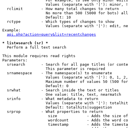
                   For example, to see only minor edits
                   Values (separate with '|'): minor, !
  rclimit        - How many total changes to return

                   No more than 500 (5000 for bots) all
                   Default: 10

  rctype         - Which types of changes to show

                   Values (separate with '|'): edit, ne
Example:

api.php?action=query&list=recentchanges
* list=search (sr) *

  Perform a full text search

This module requires read rights

Parameters:

  srsearch       - Search for all page titles (or conte
                   This parameter is required

  srnamespace    - The namespace(s) to enumerate

                   Values (separate with '|'): 0, 1, 2,
                   Maximum number of values 50 (500 for
                   Default: 0

  srwhat         - Search inside the text or titles

                   One value: title, text, nearmatch

  srinfo         - What metadata to return

                   Values (separate with '|'): totalhit
                   Default: totalhits|suggestion

  srprop         - What properties to return

                    size             - Adds the size of
                    wordcount        - Adds the word co
                    timestamp        - Adds the timesta