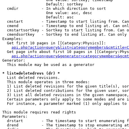
                   Default: sortkey

  cmdir          - In which direction to sort

                   One value: asc, desc

                   Default: asc

  cmstart        - Timestamp to start listing from. Can
  cmend          - Timestamp to end listing at. Can onl
  cmstartsortkey - Sortkey to start listing from. Can o
  cmendsortkey   - Sortkey to end listing at. Can only 
Examples:

  Get first 10 pages in [[Category:Physics]]:

api.php?action=query&list=categorymembers&cmtitle=C
  Get page info about first 10 pages in [[Category:Phys
api.php?action=query&generator=categorymembers&gcmt
Generator:

  This module may be used as a generator

* list=deletedrevs (dr) *

  List deleted revisions.

  This module operates in three modes:

  1) List deleted revisions for the given title(s), sor
  2) List deleted contributions for the given user, sor
  3) List all deleted revisions in the given namespace,
  Certain parameters only apply to some modes and are i
  For instance, a parameter marked (1) only applies to 
This module requires read rights

Parameters:

  drstart        - The timestamp to start enumerating f
  drend          - The timestamp to stop enumerating at