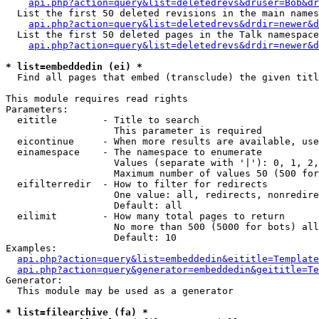
api.php?action=query&list=deletedrevs&druser=Bob&dr
  List the first 50 deleted revisions in the main names
api.php?action=query&list=deletedrevs&drdir=newer&d
  List the first 50 deleted pages in the Talk namespace
api.php?action=query&list=deletedrevs&drdir=newer&
* list=embeddedin (ei) *

  Find all pages that embed (transclude) the given titl
This module requires read rights

Parameters:

  eititle        - Title to search

                   This parameter is required

  eicontinue     - When more results are available, use
  einamespace    - The namespace to enumerate

                   Values (separate with '|'): 0, 1, 2,
                   Maximum number of values 50 (500 for
  eifilterredir  - How to filter for redirects

                   One value: all, redirects, nonredire
                   Default: all

  eilimit        - How many total pages to return

                   No more than 500 (5000 for bots) all
                   Default: 10

Examples:

api.php?action=query&list=embeddedin&eititle=Template
api.php?action=query&generator=embeddedin&geititle=Te
Generator:

  This module may be used as a generator

* list=filearchive (fa) *