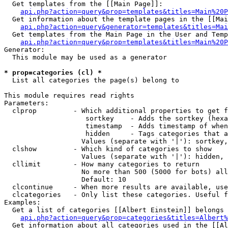
  Get templates from the [[Main Page]]:

api.php?action=query&prop=templates&titles=Main%20P
  Get information about the template pages in the [[Mai
api.php?action=query&generator=templates&titles=Mai
  Get templates from the Main Page in the User and Temp
api.php?action=query&prop=templates&titles=Main%20P
Generator:

  This module may be used as a generator

* prop=categories (cl) *

  List all categories the page(s) belong to

This module requires read rights

Parameters:

  clprop         - Which additional properties to get f
                    sortkey    - Adds the sortkey (hexa
                    timestamp  - Adds timestamp of when
                    hidden     - Tags categories that a
                   Values (separate with '|'): sortkey,
  clshow         - Which kind of categories to show

                   Values (separate with '|'): hidden, 
  cllimit        - How many categories to return

                   No more than 500 (5000 for bots) all
                   Default: 10

  clcontinue     - When more results are available, use
  clcategories   - Only list these categories. Useful f
Examples:

  Get a list of categories [[Albert Einstein]] belongs 
api.php?action=query&prop=categories&titles=Albert%
  Get information about all categories used in the [[Al