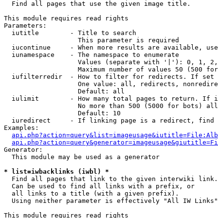

  Find all pages that use the given image title.

This module requires read rights

Parameters:

  iutitle        - Title to search

                   This parameter is required

  iucontinue     - When more results are available, use
  iunamespace    - The namespace to enumerate

                   Values (separate with '|'): 0, 1, 2,
                   Maximum number of values 50 (500 for
  iufilterredir  - How to filter for redirects. If set 
                   One value: all, redirects, nonredire
                   Default: all

  iulimit        - How many total pages to return. If i
                   No more than 500 (5000 for bots) all
                   Default: 10

  iuredirect     - If linking page is a redirect, find 
Examples:

api.php?action=query&list=imageusage&iutitle=File:Alb
api.php?action=query&generator=imageusage&giutitle=Fi
Generator:

  This module may be used as a generator

* list=iwbacklinks (iwbl) *

  Find all pages that link to the given interwiki link.

  Can be used to find all links with a prefix, or

  all links to a title (with a given prefix).

  Using neither parameter is effectively "All IW Links"

This module requires read rights
