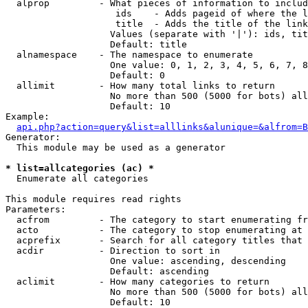
  alprop         - What pieces of information to includ
                    ids    - Adds pageid of where the l
                    title  - Adds the title of the link

                   Values (separate with '|'): ids, tit
                   Default: title

  alnamespace    - The namespace to enumerate

                   One value: 0, 1, 2, 3, 4, 5, 6, 7, 8
                   Default: 0

  allimit        - How many total links to return

                   No more than 500 (5000 for bots) all
                   Default: 10

Example:

api.php?action=query&list=alllinks&alunique=&alfrom=B
Generator:

  This module may be used as a generator

* list=allcategories (ac) *

  Enumerate all categories

This module requires read rights

Parameters:

  acfrom         - The category to start enumerating fr
  acto           - The category to stop enumerating at

  acprefix       - Search for all category titles that 
  acdir          - Direction to sort in

                   One value: ascending, descending

                   Default: ascending

  aclimit        - How many categories to return

                   No more than 500 (5000 for bots) all
                   Default: 10
