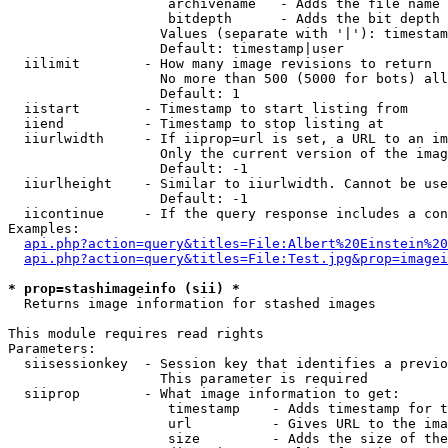
                    archivename   - Adds the file name 
                    bitdepth      - Adds the bit depth 
                   Values (separate with '|'): timestam
                   Default: timestamp|user

  iilimit        - How many image revisions to return

                   No more than 500 (5000 for bots) all
                   Default: 1

  iistart        - Timestamp to start listing from

  iiend          - Timestamp to stop listing at

  iiurlwidth     - If iiprop=url is set, a URL to an im
                   Only the current version of the imag
                   Default: -1

  iiurlheight    - Similar to iiurlwidth. Cannot be use
                   Default: -1

  iicontinue     - If the query response includes a con
Examples:

api.php?action=query&titles=File:Albert%20Einstein%2
api.php?action=query&titles=File:Test.jpg&prop=imagei
* prop=stashimageinfo (sii) *

  Returns image information for stashed images

This module requires read rights

Parameters:

  siisessionkey  - Session key that identifies a previo
                   This parameter is required

  siiprop        - What image information to get:

                    timestamp    - Adds timestamp for t
                    url          - Gives URL to the ima
                    size         - Adds the size of the