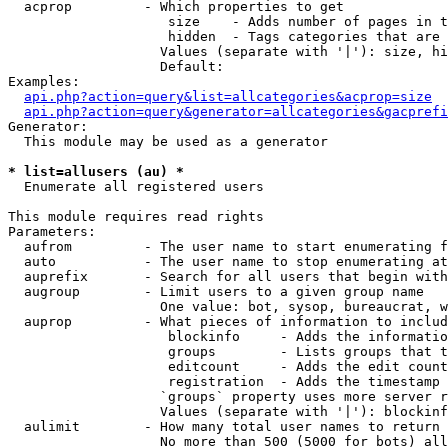
  acprop         - Which properties to get

                    size    - Adds number of pages in t
                    hidden  - Tags categories that are 
                   Values (separate with '|'): size, hi
                   Default: 

Examples:

api.php?action=query&list=allcategories&acprop=size
api.php?action=query&generator=allcategories&gacprefi
Generator:

  This module may be used as a generator

* list=allusers (au) *

  Enumerate all registered users

This module requires read rights

Parameters:

  aufrom         - The user name to start enumerating f
  auto           - The user name to stop enumerating at

  auprefix       - Search for all users that begin with
  augroup        - Limit users to a given group name

                   One value: bot, sysop, bureaucrat, w
  auprop         - What pieces of information to includ
                    blockinfo     - Adds the informatio
                    groups        - Lists groups that t
                    editcount     - Adds the edit count
                    registration  - Adds the timestamp 
                   `groups` property uses more server r
                   Values (separate with '|'): blockinf
  aulimit        - How many total user names to return

                   No more than 500 (5000 for bots) all