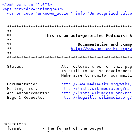
<?xml version="1.0"?>
<api servedby="infong748">
<error code="unknown_action" info="Unrecognized value
*****************************************************
**                                                   
**              This is an auto-generated MediaWiki A
**                                                   
**                            Documentation and Examp
  **                         
http://www.mediawiki.org/w
**                                                   
*****************************************************
  Status:                All features shown on this pag
                         is still in active development
                         Make sure to monitor our maili
  Documentation:         
http://www.mediawiki.org/wiki/
  Mailing list:          
http://lists.wikimedia.org/mai
  Api Announcements:     
http://lists.wikimedia.org/mai
  Bugs & Requests:       
http://bugzilla.wikimedia.org/
Parameters:

  format         - The format of the output
