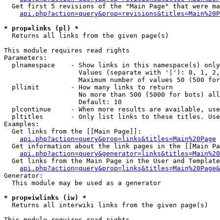
  Get first 5 revisions of the "Main Page" that were ma
api.php?action=query&prop=revisions&titles=Main%20P
* prop=links (pl) *

  Returns all links from the given page(s)

This module requires read rights

Parameters:

  plnamespace    - Show links in this namespace(s) only

                   Values (separate with '|'): 0, 1, 2,
                   Maximum number of values 50 (500 for
  pllimit        - How many links to return

                   No more than 500 (5000 for bots) all
                   Default: 10

  plcontinue     - When more results are available, use
  pltitles       - Only list links to these titles. Use
Examples:

  Get links from the [[Main Page]]:

api.php?action=query&prop=links&titles=Main%20Page
  Get information about the link pages in the [[Main Pa
api.php?action=query&generator=links&titles=Main%20
  Get links from the Main Page in the User and Template
api.php?action=query&prop=links&titles=Main%20Page&
Generator:

  This module may be used as a generator

* prop=iwlinks (iw) *

  Returns all interwiki links from the given page(s)

This module requires read rights
