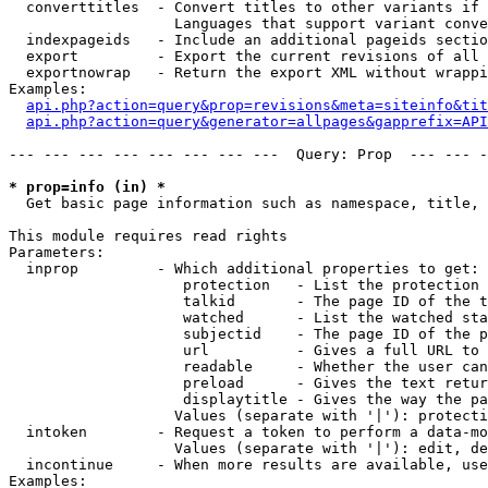
  converttitles  - Convert titles to other variants if 
                   Languages that support variant conve
  indexpageids   - Include an additional pageids sectio
  export         - Export the current revisions of all 
  exportnowrap   - Return the export XML without wrappi
Examples:

api.php?action=query&prop=revisions&meta=siteinfo&tit
api.php?action=query&generator=allpages&gapprefix=API
--- --- --- --- --- --- --- ---  Query: Prop  --- --- -
* prop=info (in) *

  Get basic page information such as namespace, title, 
This module requires read rights

Parameters:

  inprop         - Which additional properties to get:

                    protection   - List the protection 
                    talkid       - The page ID of the t
                    watched      - List the watched sta
                    subjectid    - The page ID of the p
                    url          - Gives a full URL to 
                    readable     - Whether the user can
                    preload      - Gives the text retur
                    displaytitle - Gives the way the pa
                   Values (separate with '|'): protecti
  intoken        - Request a token to perform a data-mo
                   Values (separate with '|'): edit, de
  incontinue     - When more results are available, use
Examples:
