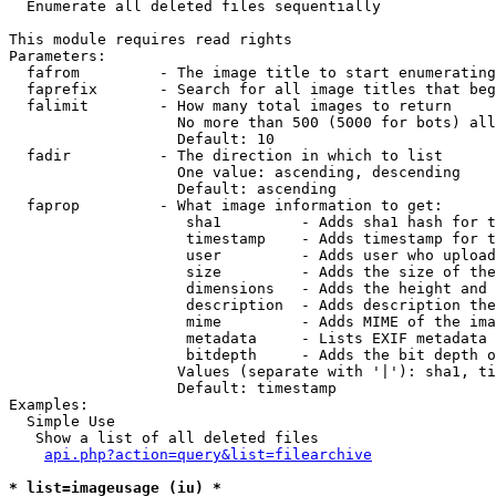

  Enumerate all deleted files sequentially

This module requires read rights

Parameters:

  fafrom         - The image title to start enumerating
  faprefix       - Search for all image titles that beg
  falimit        - How many total images to return

                   No more than 500 (5000 for bots) all
                   Default: 10

  fadir          - The direction in which to list

                   One value: ascending, descending

                   Default: ascending

  faprop         - What image information to get:

                    sha1         - Adds sha1 hash for t
                    timestamp    - Adds timestamp for t
                    user         - Adds user who upload
                    size         - Adds the size of the
                    dimensions   - Adds the height and 
                    description  - Adds description the
                    mime         - Adds MIME of the ima
                    metadata     - Lists EXIF metadata 
                    bitdepth     - Adds the bit depth o
                   Values (separate with '|'): sha1, ti
                   Default: timestamp

Examples:

  Simple Use

   Show a list of all deleted files

api.php?action=query&list=filearchive
* list=imageusage (iu) *