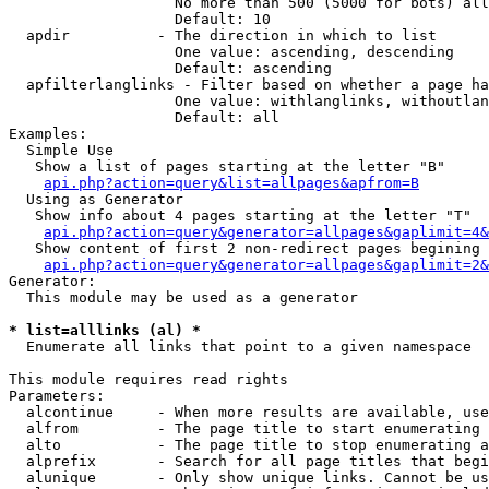
                   No more than 500 (5000 for bots) all
                   Default: 10

  apdir          - The direction in which to list

                   One value: ascending, descending

                   Default: ascending

  apfilterlanglinks - Filter based on whether a page ha
                   One value: withlanglinks, withoutlan
                   Default: all

Examples:

  Simple Use

   Show a list of pages starting at the letter "B"

api.php?action=query&list=allpages&apfrom=B
  Using as Generator

   Show info about 4 pages starting at the letter "T"

api.php?action=query&generator=allpages&gaplimit=4&
   Show content of first 2 non-redirect pages begining 
api.php?action=query&generator=allpages&gaplimit=2&
Generator:

  This module may be used as a generator

* list=alllinks (al) *

  Enumerate all links that point to a given namespace

This module requires read rights

Parameters:

  alcontinue     - When more results are available, use
  alfrom         - The page title to start enumerating 
  alto           - The page title to stop enumerating a
  alprefix       - Search for all page titles that begi
  alunique       - Only show unique links. Cannot be us