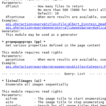
Parameters:

  dflimit        - How many files to return

                   No more than 500 (5000 for bots) all
                   Default: 10

  dfcontinue     - When more results are available, use
Examples:

api.php?action=query&titles=File:Albert_Einstein_Head
api.php?action=query&generator=allimages&prop=duplica
Generator:

  This module may be used as a generator

* prop=pageprops (pp) *

  Get various properties defined in the page content

This module requires read rights

Parameters:

  ppcontinue     - When more results are available, use
Example:

api.php?action=query&prop=pageprops&titles=Category:F
--- --- --- --- --- --- --- ---  Query: List  --- --- -
* list=allimages (ai) *

  Enumerate all images sequentially

This module requires read rights

Parameters:

  aifrom         - The image title to start enumerating
  aito           - The image title to stop enumerating 
  aiprefix       - Search for all image titles that beg