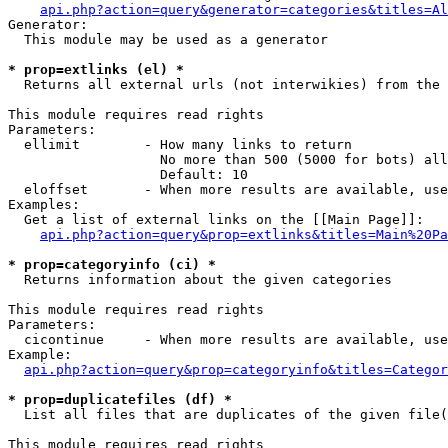
api.php?action=query&generator=categories&titles=Al
Generator:

  This module may be used as a generator

* prop=extlinks (el) *

  Returns all external urls (not interwikies) from the 
This module requires read rights

Parameters:

  ellimit        - How many links to return

                   No more than 500 (5000 for bots) all
                   Default: 10

  eloffset       - When more results are available, use
Examples:

  Get a list of external links on the [[Main Page]]:

api.php?action=query&prop=extlinks&titles=Main%20Pa
* prop=categoryinfo (ci) *

  Returns information about the given categories

This module requires read rights

Parameters:

  cicontinue     - When more results are available, use
Example:

api.php?action=query&prop=categoryinfo&titles=Categor
* prop=duplicatefiles (df) *

  List all files that are duplicates of the given file(
This module requires read rights
