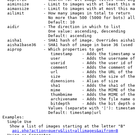
  aiminsize      - Limit to images with at least this m
  aimaxsize      - Limit to images with at most this ma
  ailimit        - How many images in total to return

                   No more than 500 (5000 for bots) all
                   Default: 10

  aidir          - The direction in which to list

                   One value: ascending, descending

                   Default: ascending

  aisha1         - SHA1 hash of image. Overrides aisha1
  aisha1base36   - SHA1 hash of image in base 36 (used 
  aiprop         - Which properties to get

                    timestamp    - Adds the timestamp w
                    user         - Adds the username of
                    userid       - Adds the user id of 
                    comment      - Adds the comment of 
                    url          - Adds the URL of the 
                    size         - Adds the size of the
                    dimensions   - Alias of size

                    sha1         - Adds the sha1 of the
                    mime         - Adds the MIME of the
                    thumbmime    - Adds the MIME of the
                    archivename  - Adds the file name o
                    bitdepth     - Adds the bit depth o
                   Values (separate with '|'): timestam
                   Default: timestamp|url

Examples:

  Simple Use

   Show a list of images starting at the letter "B"

api.php?action=query&list=allimages&aifrom=B