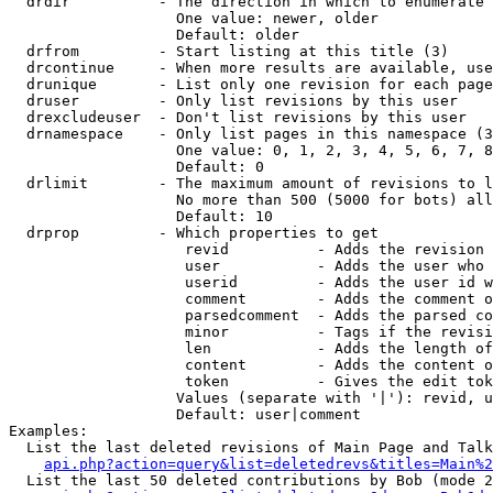
  drdir          - The direction in which to enumerate 
                   One value: newer, older

                   Default: older

  drfrom         - Start listing at this title (3)

  drcontinue     - When more results are available, use
  drunique       - List only one revision for each page
  druser         - Only list revisions by this user

  drexcludeuser  - Don't list revisions by this user

  drnamespace    - Only list pages in this namespace (3
                   One value: 0, 1, 2, 3, 4, 5, 6, 7, 8
                   Default: 0

  drlimit        - The maximum amount of revisions to l
                   No more than 500 (5000 for bots) all
                   Default: 10

  drprop         - Which properties to get

                    revid          - Adds the revision 
                    user           - Adds the user who 
                    userid         - Adds the user id w
                    comment        - Adds the comment o
                    parsedcomment  - Adds the parsed co
                    minor          - Tags if the revisi
                    len            - Adds the length of
                    content        - Adds the content o
                    token          - Gives the edit tok
                   Values (separate with '|'): revid, u
                   Default: user|comment

Examples:

  List the last deleted revisions of Main Page and Talk
api.php?action=query&list=deletedrevs&titles=Main%2
  List the last 50 deleted contributions by Bob (mode 2