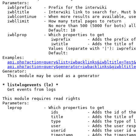
Parameters:

  iwblprefix     - Prefix for the interwiki

  iwbltitle      - Interwiki link to search for. Must b
  iwblcontinue   - When more results are available, use
  iwbllimit      - How many total pages to return

                   No more than 500 (5000 for bots) all
                   Default: 10

  iwblprop       - Which properties to get

                    iwprefix       - Adds the prefix of
                    iwtitle        - Adds the title of 
                   Values (separate with '|'): iwprefix
                   Default: 

Examples:

api.php?action=query&list=iwbacklinks&iwbltitle=Test&
api.php?action=query&generator=iwbacklinks&giwbltitle
Generator:

  This module may be used as a generator

* list=logevents (le) *

  Get events from logs

This module requires read rights

Parameters:

  leprop         - Which properties to get

                    ids            - Adds the id of the
                    title          - Adds the title of 
                    type           - Adds the type of l
                    user           - Adds the user resp
                    userid         - Adds the user id w
                    timestamp      - Adds the timestamp