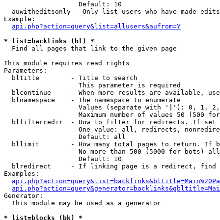
                   Default: 10

  auwitheditsonly - Only list users who have made edits

Example:

api.php?action=query&list=allusers&aufrom=Y
* list=backlinks (bl) *

  Find all pages that link to the given page

This module requires read rights

Parameters:

  bltitle        - Title to search

                   This parameter is required

  blcontinue     - When more results are available, use
  blnamespace    - The namespace to enumerate

                   Values (separate with '|'): 0, 1, 2,
                   Maximum number of values 50 (500 for
  blfilterredir  - How to filter for redirects. If set 
                   One value: all, redirects, nonredire
                   Default: all

  bllimit        - How many total pages to return. If b
                   No more than 500 (5000 for bots) all
                   Default: 10

  blredirect     - If linking page is a redirect, find 
Examples:

api.php?action=query&list=backlinks&bltitle=Main%20Pa
api.php?action=query&generator=backlinks&gbltitle=Mai
Generator:

  This module may be used as a generator

* list=blocks (bk) *