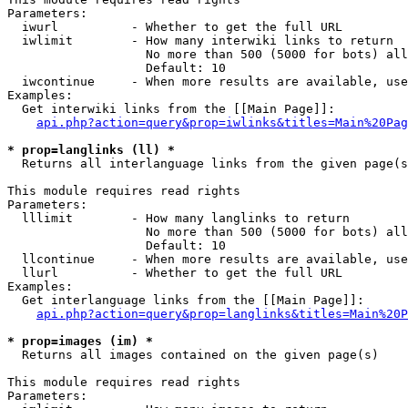
Parameters:

  iwurl          - Whether to get the full URL

  iwlimit        - How many interwiki links to return

                   No more than 500 (5000 for bots) all
                   Default: 10

  iwcontinue     - When more results are available, use
Examples:

  Get interwiki links from the [[Main Page]]:

api.php?action=query&prop=iwlinks&titles=Main%20Pag
* prop=langlinks (ll) *

  Returns all interlanguage links from the given page(s
This module requires read rights

Parameters:

  lllimit        - How many langlinks to return

                   No more than 500 (5000 for bots) all
                   Default: 10

  llcontinue     - When more results are available, use
  llurl          - Whether to get the full URL

Examples:

  Get interlanguage links from the [[Main Page]]:

api.php?action=query&prop=langlinks&titles=Main%20P
* prop=images (im) *

  Returns all images contained on the given page(s)

This module requires read rights

Parameters:
