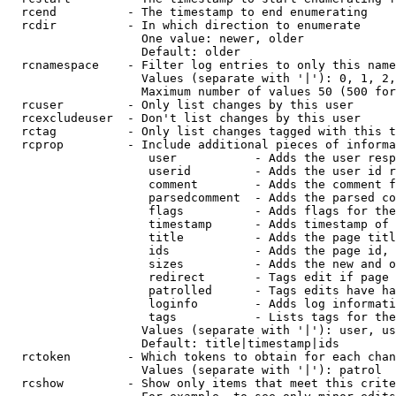
  rcend          - The timestamp to end enumerating

  rcdir          - In which direction to enumerate

                   One value: newer, older

                   Default: older

  rcnamespace    - Filter log entries to only this name
                   Values (separate with '|'): 0, 1, 2,
                   Maximum number of values 50 (500 for
  rcuser         - Only list changes by this user

  rcexcludeuser  - Don't list changes by this user

  rctag          - Only list changes tagged with this t
  rcprop         - Include additional pieces of informa
                    user           - Adds the user resp
                    userid         - Adds the user id r
                    comment        - Adds the comment f
                    parsedcomment  - Adds the parsed co
                    flags          - Adds flags for the
                    timestamp      - Adds timestamp of 
                    title          - Adds the page titl
                    ids            - Adds the page id, 
                    sizes          - Adds the new and o
                    redirect       - Tags edit if page 
                    patrolled      - Tags edits have ha
                    loginfo        - Adds log informati
                    tags           - Lists tags for the
                   Values (separate with '|'): user, us
                   Default: title|timestamp|ids

  rctoken        - Which tokens to obtain for each chan
                   Values (separate with '|'): patrol

  rcshow         - Show only items that meet this crite