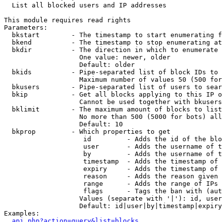

  List all blocked users and IP addresses

This module requires read rights

Parameters:

  bkstart        - The timestamp to start enumerating f
  bkend          - The timestamp to stop enumerating at

  bkdir          - The direction in which to enumerate

                   One value: newer, older

                   Default: older

  bkids          - Pipe-separated list of block IDs to 
                   Maximum number of values 50 (500 for
  bkusers        - Pipe-separated list of users to sear
  bkip           - Get all blocks applying to this IP o
                   Cannot be used together with bkusers
  bklimit        - The maximum amount of blocks to list

                   No more than 500 (5000 for bots) all
                   Default: 10

  bkprop         - Which properties to get

                    id         - Adds the id of the blo
                    user       - Adds the username of t
                    by         - Adds the username of t
                    timestamp  - Adds the timestamp of 
                    expiry     - Adds the timestamp of 
                    reason     - Adds the reason given 
                    range      - Adds the range of IPs 
                    flags      - Tags the ban with (aut
                   Values (separate with '|'): id, user
                   Default: id|user|by|timestamp|expiry
Examples:

api.php?action=query&list=blocks