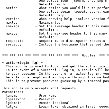
                   One value: json, jsonfm, php, phpfm,
                   Default: xmlfm

  action         - What action you would like to perfor
                   One value: login, logout, query, exp
                   Default: help

  version        - When showing help, include version f
  maxlag         - Maximum lag

  smaxage        - Set the s-maxage header to this many
                   Default: 0

  maxage         - Set the max-age header to this many 
                   Default: 0

  requestid      - Request ID to distinguish requests. 
  servedby       - Include the hostname that served the
*** *** *** *** *** *** *** *** *** ***  Modules  *** 
* action=login (lg) *

  This module is used to login and get the authenticati
  In the event of a successful log-in, a cookie will be
  to your session. In the event of a failed log-in, you
  be able to attempt another log-in through this method
  This is to prevent password guessing by automated pas
This module only accepts POST requests

Parameters:

  lgname         - User Name

  lgpassword     - Password

  lgdomain       - Domain (optional)

  lgtoken        - Login token obtained in first reques