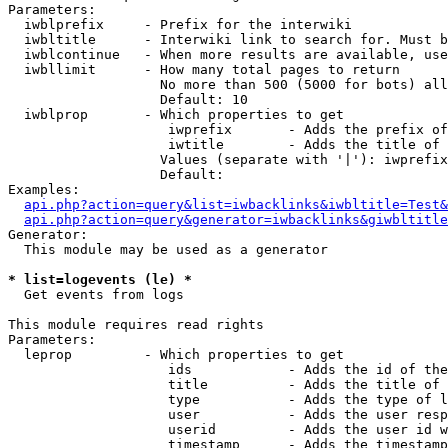
Parameters:

  iwblprefix     - Prefix for the interwiki

  iwbltitle      - Interwiki link to search for. Must b
  iwblcontinue   - When more results are available, use
  iwbllimit      - How many total pages to return

                   No more than 500 (5000 for bots) all
                   Default: 10

  iwblprop       - Which properties to get

                    iwprefix       - Adds the prefix of
                    iwtitle        - Adds the title of 
                   Values (separate with '|'): iwprefix
                   Default: 

Examples:

api.php?action=query&list=iwbacklinks&iwbltitle=Test&
api.php?action=query&generator=iwbacklinks&giwbltitle
Generator:

  This module may be used as a generator

* list=logevents (le) *

  Get events from logs

This module requires read rights

Parameters:

  leprop         - Which properties to get

                    ids            - Adds the id of the
                    title          - Adds the title of 
                    type           - Adds the type of l
                    user           - Adds the user resp
                    userid         - Adds the user id w
                    timestamp      - Adds the timestamp