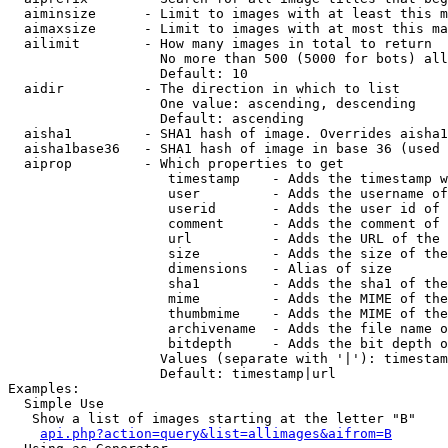
  aiminsize      - Limit to images with at least this m
  aimaxsize      - Limit to images with at most this ma
  ailimit        - How many images in total to return

                   No more than 500 (5000 for bots) all
                   Default: 10

  aidir          - The direction in which to list

                   One value: ascending, descending

                   Default: ascending

  aisha1         - SHA1 hash of image. Overrides aisha1
  aisha1base36   - SHA1 hash of image in base 36 (used 
  aiprop         - Which properties to get

                    timestamp    - Adds the timestamp w
                    user         - Adds the username of
                    userid       - Adds the user id of 
                    comment      - Adds the comment of 
                    url          - Adds the URL of the 
                    size         - Adds the size of the
                    dimensions   - Alias of size

                    sha1         - Adds the sha1 of the
                    mime         - Adds the MIME of the
                    thumbmime    - Adds the MIME of the
                    archivename  - Adds the file name o
                    bitdepth     - Adds the bit depth o
                   Values (separate with '|'): timestam
                   Default: timestamp|url

Examples:

  Simple Use

   Show a list of images starting at the letter "B"

api.php?action=query&list=allimages&aifrom=B