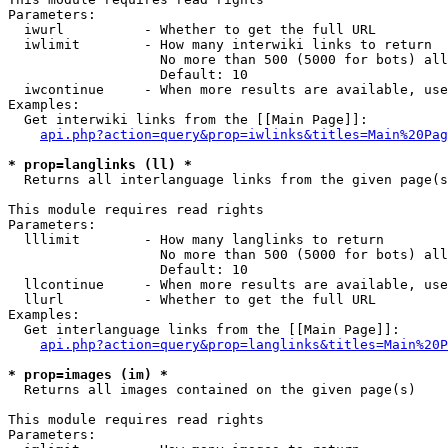
Parameters:

  iwurl          - Whether to get the full URL

  iwlimit        - How many interwiki links to return

                   No more than 500 (5000 for bots) all
                   Default: 10

  iwcontinue     - When more results are available, use
Examples:

  Get interwiki links from the [[Main Page]]:

api.php?action=query&prop=iwlinks&titles=Main%20Pag
* prop=langlinks (ll) *

  Returns all interlanguage links from the given page(s
This module requires read rights

Parameters:

  lllimit        - How many langlinks to return

                   No more than 500 (5000 for bots) all
                   Default: 10

  llcontinue     - When more results are available, use
  llurl          - Whether to get the full URL

Examples:

  Get interlanguage links from the [[Main Page]]:

api.php?action=query&prop=langlinks&titles=Main%20P
* prop=images (im) *

  Returns all images contained on the given page(s)

This module requires read rights

Parameters:
