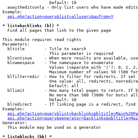
                   Default: 10

  auwitheditsonly - Only list users who have made edits

Example:

api.php?action=query&list=allusers&aufrom=Y
* list=backlinks (bl) *

  Find all pages that link to the given page

This module requires read rights

Parameters:

  bltitle        - Title to search

                   This parameter is required

  blcontinue     - When more results are available, use
  blnamespace    - The namespace to enumerate

                   Values (separate with '|'): 0, 1, 2,
                   Maximum number of values 50 (500 for
  blfilterredir  - How to filter for redirects. If set 
                   One value: all, redirects, nonredire
                   Default: all

  bllimit        - How many total pages to return. If b
                   No more than 500 (5000 for bots) all
                   Default: 10

  blredirect     - If linking page is a redirect, find 
Examples:

api.php?action=query&list=backlinks&bltitle=Main%20Pa
api.php?action=query&generator=backlinks&gbltitle=Mai
Generator:

  This module may be used as a generator

* list=blocks (bk) *