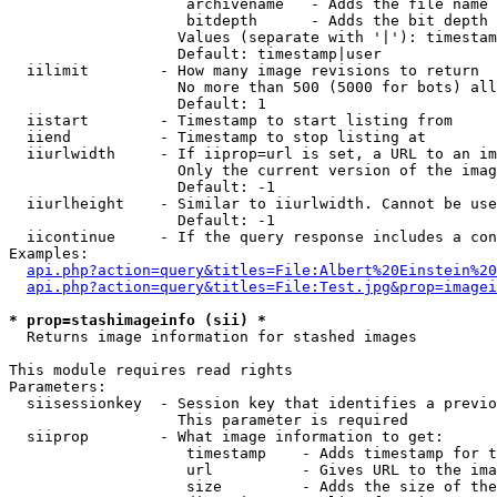
                    archivename   - Adds the file name 
                    bitdepth      - Adds the bit depth 
                   Values (separate with '|'): timestam
                   Default: timestamp|user

  iilimit        - How many image revisions to return

                   No more than 500 (5000 for bots) all
                   Default: 1

  iistart        - Timestamp to start listing from

  iiend          - Timestamp to stop listing at

  iiurlwidth     - If iiprop=url is set, a URL to an im
                   Only the current version of the imag
                   Default: -1

  iiurlheight    - Similar to iiurlwidth. Cannot be use
                   Default: -1

  iicontinue     - If the query response includes a con
Examples:

api.php?action=query&titles=File:Albert%20Einstein%2
api.php?action=query&titles=File:Test.jpg&prop=imagei
* prop=stashimageinfo (sii) *

  Returns image information for stashed images

This module requires read rights

Parameters:

  siisessionkey  - Session key that identifies a previo
                   This parameter is required

  siiprop        - What image information to get:

                    timestamp    - Adds timestamp for t
                    url          - Gives URL to the ima
                    size         - Adds the size of the