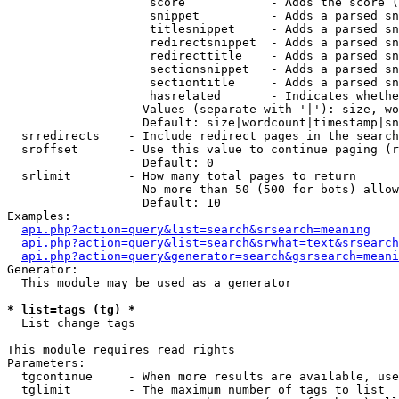
                    score            - Adds the score (
                    snippet          - Adds a parsed sn
                    titlesnippet     - Adds a parsed sn
                    redirectsnippet  - Adds a parsed sn
                    redirecttitle    - Adds a parsed sn
                    sectionsnippet   - Adds a parsed sn
                    sectiontitle     - Adds a parsed sn
                    hasrelated       - Indicates whethe
                   Values (separate with '|'): size, wo
                   Default: size|wordcount|timestamp|sn
  srredirects    - Include redirect pages in the search

  sroffset       - Use this value to continue paging (r
                   Default: 0

  srlimit        - How many total pages to return

                   No more than 50 (500 for bots) allow
                   Default: 10

Examples:

api.php?action=query&list=search&srsearch=meaning
api.php?action=query&list=search&srwhat=text&srsearch
api.php?action=query&generator=search&gsrsearch=meani
Generator:

  This module may be used as a generator

* list=tags (tg) *

  List change tags

This module requires read rights

Parameters:

  tgcontinue     - When more results are available, use
  tglimit        - The maximum number of tags to list
