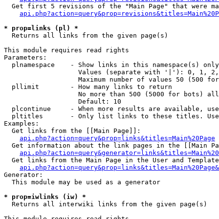
  Get first 5 revisions of the "Main Page" that were ma
api.php?action=query&prop=revisions&titles=Main%20P
* prop=links (pl) *

  Returns all links from the given page(s)

This module requires read rights

Parameters:

  plnamespace    - Show links in this namespace(s) only

                   Values (separate with '|'): 0, 1, 2,
                   Maximum number of values 50 (500 for
  pllimit        - How many links to return

                   No more than 500 (5000 for bots) all
                   Default: 10

  plcontinue     - When more results are available, use
  pltitles       - Only list links to these titles. Use
Examples:

  Get links from the [[Main Page]]:

api.php?action=query&prop=links&titles=Main%20Page
  Get information about the link pages in the [[Main Pa
api.php?action=query&generator=links&titles=Main%20
  Get links from the Main Page in the User and Template
api.php?action=query&prop=links&titles=Main%20Page&
Generator:

  This module may be used as a generator

* prop=iwlinks (iw) *

  Returns all interwiki links from the given page(s)

This module requires read rights
