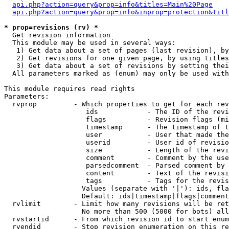
api.php?action=query&prop=info&titles=Main%20Page
api.php?action=query&prop=info&inprop=protection&titl
* prop=revisions (rv) *

  Get revision information

  This module may be used in several ways:

   1) Get data about a set of pages (last revision), by
   2) Get revisions for one given page, by using titles
   3) Get data about a set of revisions by setting thei
  All parameters marked as (enum) may only be used with
This module requires read rights

Parameters:

  rvprop         - Which properties to get for each rev
                    ids            - The ID of the revi
                    flags          - Revision flags (mi
                    timestamp      - The timestamp of t
                    user           - User that made the
                    userid         - User id of revisio
                    size           - Length of the revi
                    comment        - Comment by the use
                    parsedcomment  - Parsed comment by 
                    content        - Text of the revisi
                    tags           - Tags for the revis
                   Values (separate with '|'): ids, fla
                   Default: ids|timestamp|flags|comment
  rvlimit        - Limit how many revisions will be ret
                   No more than 500 (5000 for bots) all
  rvstartid      - From which revision id to start enum
  rvendid        - Stop revision enumeration on this re