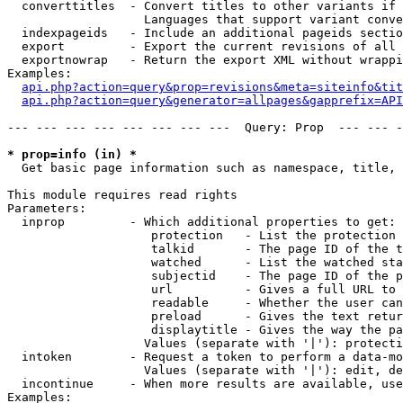
  converttitles  - Convert titles to other variants if 
                   Languages that support variant conve
  indexpageids   - Include an additional pageids sectio
  export         - Export the current revisions of all 
  exportnowrap   - Return the export XML without wrappi
Examples:

api.php?action=query&prop=revisions&meta=siteinfo&tit
api.php?action=query&generator=allpages&gapprefix=API
--- --- --- --- --- --- --- ---  Query: Prop  --- --- -
* prop=info (in) *

  Get basic page information such as namespace, title, 
This module requires read rights

Parameters:

  inprop         - Which additional properties to get:

                    protection   - List the protection 
                    talkid       - The page ID of the t
                    watched      - List the watched sta
                    subjectid    - The page ID of the p
                    url          - Gives a full URL to 
                    readable     - Whether the user can
                    preload      - Gives the text retur
                    displaytitle - Gives the way the pa
                   Values (separate with '|'): protecti
  intoken        - Request a token to perform a data-mo
                   Values (separate with '|'): edit, de
  incontinue     - When more results are available, use
Examples:
