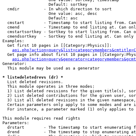
                   Default: sortkey

  cmdir          - In which direction to sort

                   One value: asc, desc

                   Default: asc

  cmstart        - Timestamp to start listing from. Can
  cmend          - Timestamp to end listing at. Can onl
  cmstartsortkey - Sortkey to start listing from. Can o
  cmendsortkey   - Sortkey to end listing at. Can only 
Examples:

  Get first 10 pages in [[Category:Physics]]:

api.php?action=query&list=categorymembers&cmtitle=C
  Get page info about first 10 pages in [[Category:Phys
api.php?action=query&generator=categorymembers&gcmt
Generator:

  This module may be used as a generator

* list=deletedrevs (dr) *

  List deleted revisions.

  This module operates in three modes:

  1) List deleted revisions for the given title(s), sor
  2) List deleted contributions for the given user, sor
  3) List all deleted revisions in the given namespace,
  Certain parameters only apply to some modes and are i
  For instance, a parameter marked (1) only applies to 
This module requires read rights

Parameters:

  drstart        - The timestamp to start enumerating f
  drend          - The timestamp to stop enumerating at