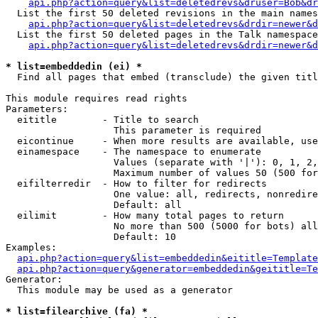
api.php?action=query&list=deletedrevs&druser=Bob&dr
  List the first 50 deleted revisions in the main names
api.php?action=query&list=deletedrevs&drdir=newer&d
  List the first 50 deleted pages in the Talk namespace
api.php?action=query&list=deletedrevs&drdir=newer&
* list=embeddedin (ei) *

  Find all pages that embed (transclude) the given titl
This module requires read rights

Parameters:

  eititle        - Title to search

                   This parameter is required

  eicontinue     - When more results are available, use
  einamespace    - The namespace to enumerate

                   Values (separate with '|'): 0, 1, 2,
                   Maximum number of values 50 (500 for
  eifilterredir  - How to filter for redirects

                   One value: all, redirects, nonredire
                   Default: all

  eilimit        - How many total pages to return

                   No more than 500 (5000 for bots) all
                   Default: 10

Examples:

api.php?action=query&list=embeddedin&eititle=Template
api.php?action=query&generator=embeddedin&geititle=Te
Generator:

  This module may be used as a generator

* list=filearchive (fa) *