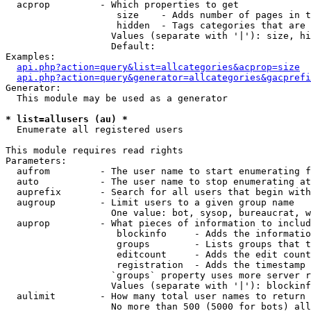
  acprop         - Which properties to get

                    size    - Adds number of pages in t
                    hidden  - Tags categories that are 
                   Values (separate with '|'): size, hi
                   Default: 

Examples:

api.php?action=query&list=allcategories&acprop=size
api.php?action=query&generator=allcategories&gacprefi
Generator:

  This module may be used as a generator

* list=allusers (au) *

  Enumerate all registered users

This module requires read rights

Parameters:

  aufrom         - The user name to start enumerating f
  auto           - The user name to stop enumerating at

  auprefix       - Search for all users that begin with
  augroup        - Limit users to a given group name

                   One value: bot, sysop, bureaucrat, w
  auprop         - What pieces of information to includ
                    blockinfo     - Adds the informatio
                    groups        - Lists groups that t
                    editcount     - Adds the edit count
                    registration  - Adds the timestamp 
                   `groups` property uses more server r
                   Values (separate with '|'): blockinf
  aulimit        - How many total user names to return

                   No more than 500 (5000 for bots) all