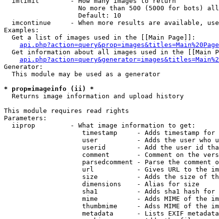
  imlimit        - How many images to return

                   No more than 500 (5000 for bots) all
                   Default: 10

  imcontinue     - When more results are available, use
Examples:

  Get a list of images used in the [[Main Page]]:

api.php?action=query&prop=images&titles=Main%20Page
  Get information about all images used in the [[Main P
api.php?action=query&generator=images&titles=Main%2
Generator:

  This module may be used as a generator

* prop=imageinfo (ii) *

  Returns image information and upload history

This module requires read rights

Parameters:

  iiprop         - What image information to get:

                    timestamp     - Adds timestamp for 
                    user          - Adds the user who u
                    userid        - Add the user id tha
                    comment       - Comment on the vers
                    parsedcomment - Parse the comment o
                    url           - Gives URL to the im
                    size          - Adds the size of th
                    dimensions    - Alias for size

                    sha1          - Adds sha1 hash for 
                    mime          - Adds MIME of the im
                    thumbmime     - Adss MIME of the im
                    metadata      - Lists EXIF metadata