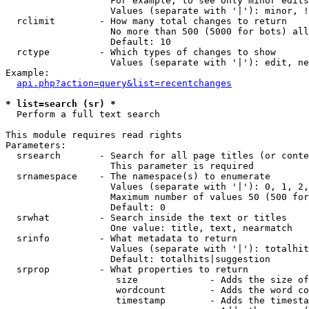
                   For example, to see only minor edits
                   Values (separate with '|'): minor, !
  rclimit        - How many total changes to return

                   No more than 500 (5000 for bots) all
                   Default: 10

  rctype         - Which types of changes to show

                   Values (separate with '|'): edit, ne
Example:

api.php?action=query&list=recentchanges
* list=search (sr) *

  Perform a full text search

This module requires read rights

Parameters:

  srsearch       - Search for all page titles (or conte
                   This parameter is required

  srnamespace    - The namespace(s) to enumerate

                   Values (separate with '|'): 0, 1, 2,
                   Maximum number of values 50 (500 for
                   Default: 0

  srwhat         - Search inside the text or titles

                   One value: title, text, nearmatch

  srinfo         - What metadata to return

                   Values (separate with '|'): totalhit
                   Default: totalhits|suggestion

  srprop         - What properties to return

                    size             - Adds the size of
                    wordcount        - Adds the word co
                    timestamp        - Adds the timesta