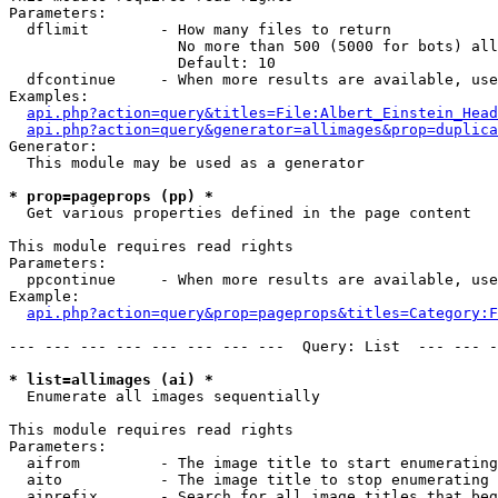
Parameters:

  dflimit        - How many files to return

                   No more than 500 (5000 for bots) all
                   Default: 10

  dfcontinue     - When more results are available, use
Examples:

api.php?action=query&titles=File:Albert_Einstein_Head
api.php?action=query&generator=allimages&prop=duplica
Generator:

  This module may be used as a generator

* prop=pageprops (pp) *

  Get various properties defined in the page content

This module requires read rights

Parameters:

  ppcontinue     - When more results are available, use
Example:

api.php?action=query&prop=pageprops&titles=Category:F
--- --- --- --- --- --- --- ---  Query: List  --- --- -
* list=allimages (ai) *

  Enumerate all images sequentially

This module requires read rights

Parameters:

  aifrom         - The image title to start enumerating
  aito           - The image title to stop enumerating 
  aiprefix       - Search for all image titles that beg