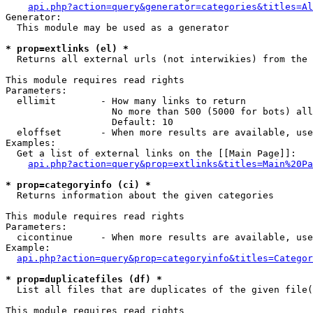
api.php?action=query&generator=categories&titles=Al
Generator:

  This module may be used as a generator

* prop=extlinks (el) *

  Returns all external urls (not interwikies) from the 
This module requires read rights

Parameters:

  ellimit        - How many links to return

                   No more than 500 (5000 for bots) all
                   Default: 10

  eloffset       - When more results are available, use
Examples:

  Get a list of external links on the [[Main Page]]:

api.php?action=query&prop=extlinks&titles=Main%20Pa
* prop=categoryinfo (ci) *

  Returns information about the given categories

This module requires read rights

Parameters:

  cicontinue     - When more results are available, use
Example:

api.php?action=query&prop=categoryinfo&titles=Categor
* prop=duplicatefiles (df) *

  List all files that are duplicates of the given file(
This module requires read rights
