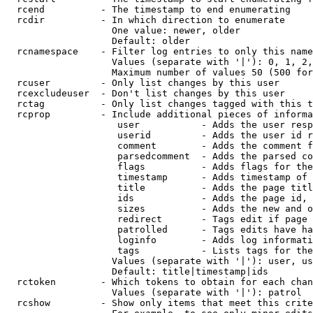
  rcend          - The timestamp to end enumerating

  rcdir          - In which direction to enumerate

                   One value: newer, older

                   Default: older

  rcnamespace    - Filter log entries to only this name
                   Values (separate with '|'): 0, 1, 2,
                   Maximum number of values 50 (500 for
  rcuser         - Only list changes by this user

  rcexcludeuser  - Don't list changes by this user

  rctag          - Only list changes tagged with this t
  rcprop         - Include additional pieces of informa
                    user           - Adds the user resp
                    userid         - Adds the user id r
                    comment        - Adds the comment f
                    parsedcomment  - Adds the parsed co
                    flags          - Adds flags for the
                    timestamp      - Adds timestamp of 
                    title          - Adds the page titl
                    ids            - Adds the page id, 
                    sizes          - Adds the new and o
                    redirect       - Tags edit if page 
                    patrolled      - Tags edits have ha
                    loginfo        - Adds log informati
                    tags           - Lists tags for the
                   Values (separate with '|'): user, us
                   Default: title|timestamp|ids

  rctoken        - Which tokens to obtain for each chan
                   Values (separate with '|'): patrol

  rcshow         - Show only items that meet this crite