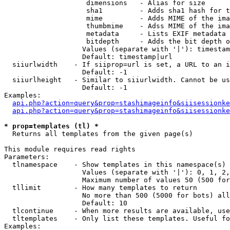
                    dimensions   - Alias for size

                    sha1         - Adds sha1 hash for t
                    mime         - Adds MIME of the ima
                    thumbmime    - Adss MIME of the ima
                    metadata     - Lists EXIF metadata 
                    bitdepth     - Adds the bit depth o
                   Values (separate with '|'): timestam
                   Default: timestamp|url

  siiurlwidth    - If siiprop=url is set, a URL to an i
                   Default: -1

  siiurlheight   - Similar to siiurlwidth. Cannot be us
                   Default: -1

Examples:

api.php?action=query&prop=stashimageinfo&siisessionke
api.php?action=query&prop=stashimageinfo&siisessionke
* prop=templates (tl) *

  Returns all templates from the given page(s)

This module requires read rights

Parameters:

  tlnamespace    - Show templates in this namespace(s) 
                   Values (separate with '|'): 0, 1, 2,
                   Maximum number of values 50 (500 for
  tllimit        - How many templates to return

                   No more than 500 (5000 for bots) all
                   Default: 10

  tlcontinue     - When more results are available, use
  tltemplates    - Only list these templates. Useful fo
Examples:
