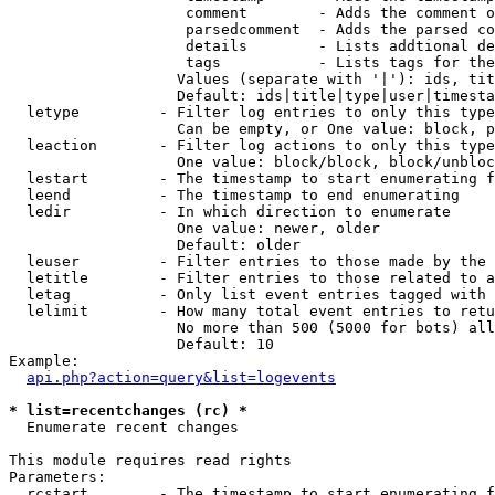
                    comment        - Adds the comment o
                    parsedcomment  - Adds the parsed co
                    details        - Lists addtional de
                    tags           - Lists tags for the
                   Values (separate with '|'): ids, tit
                   Default: ids|title|type|user|timesta
  letype         - Filter log entries to only this type
                   Can be empty, or One value: block, p
  leaction       - Filter log actions to only this type
                   One value: block/block, block/unbloc
  lestart        - The timestamp to start enumerating f
  leend          - The timestamp to end enumerating

  ledir          - In which direction to enumerate

                   One value: newer, older

                   Default: older

  leuser         - Filter entries to those made by the 
  letitle        - Filter entries to those related to a
  letag          - Only list event entries tagged with 
  lelimit        - How many total event entries to retu
                   No more than 500 (5000 for bots) all
                   Default: 10

Example:

api.php?action=query&list=logevents
* list=recentchanges (rc) *

  Enumerate recent changes

This module requires read rights

Parameters:

  rcstart        - The timestamp to start enumerating f