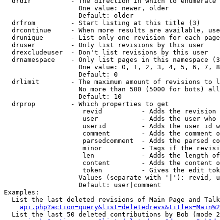
  drdir          - The direction in which to enumerate 
                   One value: newer, older

                   Default: older

  drfrom         - Start listing at this title (3)

  drcontinue     - When more results are available, use
  drunique       - List only one revision for each page
  druser         - Only list revisions by this user

  drexcludeuser  - Don't list revisions by this user

  drnamespace    - Only list pages in this namespace (3
                   One value: 0, 1, 2, 3, 4, 5, 6, 7, 8
                   Default: 0

  drlimit        - The maximum amount of revisions to l
                   No more than 500 (5000 for bots) all
                   Default: 10

  drprop         - Which properties to get

                    revid          - Adds the revision 
                    user           - Adds the user who 
                    userid         - Adds the user id w
                    comment        - Adds the comment o
                    parsedcomment  - Adds the parsed co
                    minor          - Tags if the revisi
                    len            - Adds the length of
                    content        - Adds the content o
                    token          - Gives the edit tok
                   Values (separate with '|'): revid, u
                   Default: user|comment

Examples:

  List the last deleted revisions of Main Page and Talk
api.php?action=query&list=deletedrevs&titles=Main%2
  List the last 50 deleted contributions by Bob (mode 2