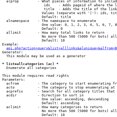
  alprop         - What pieces of information to includ
                    ids    - Adds pageid of where the l
                    title  - Adds the title of the link

                   Values (separate with '|'): ids, tit
                   Default: title

  alnamespace    - The namespace to enumerate

                   One value: 0, 1, 2, 3, 4, 5, 6, 7, 8
                   Default: 0

  allimit        - How many total links to return

                   No more than 500 (5000 for bots) all
                   Default: 10

Example:

api.php?action=query&list=alllinks&alunique=&alfrom=B
Generator:

  This module may be used as a generator

* list=allcategories (ac) *

  Enumerate all categories

This module requires read rights

Parameters:

  acfrom         - The category to start enumerating fr
  acto           - The category to stop enumerating at

  acprefix       - Search for all category titles that 
  acdir          - Direction to sort in

                   One value: ascending, descending

                   Default: ascending

  aclimit        - How many categories to return

                   No more than 500 (5000 for bots) all
                   Default: 10
