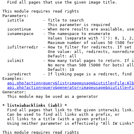

  Find all pages that use the given image title.

This module requires read rights

Parameters:

  iutitle        - Title to search

                   This parameter is required

  iucontinue     - When more results are available, use
  iunamespace    - The namespace to enumerate

                   Values (separate with '|'): 0, 1, 2,
                   Maximum number of values 50 (500 for
  iufilterredir  - How to filter for redirects. If set 
                   One value: all, redirects, nonredire
                   Default: all

  iulimit        - How many total pages to return. If i
                   No more than 500 (5000 for bots) all
                   Default: 10

  iuredirect     - If linking page is a redirect, find 
Examples:

api.php?action=query&list=imageusage&iutitle=File:Alb
api.php?action=query&generator=imageusage&giutitle=Fi
Generator:

  This module may be used as a generator

* list=iwbacklinks (iwbl) *

  Find all pages that link to the given interwiki link.

  Can be used to find all links with a prefix, or

  all links to a title (with a given prefix).

  Using neither parameter is effectively "All IW Links"

This module requires read rights
