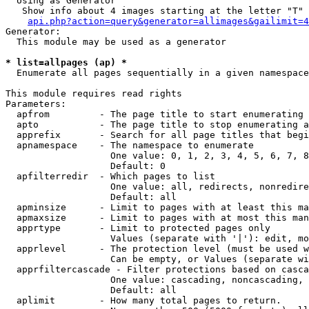
  Using as Generator

   Show info about 4 images starting at the letter "T"

api.php?action=query&generator=allimages&gailimit=4
Generator:

  This module may be used as a generator

* list=allpages (ap) *

  Enumerate all pages sequentially in a given namespace

This module requires read rights

Parameters:

  apfrom         - The page title to start enumerating 
  apto           - The page title to stop enumerating a
  apprefix       - Search for all page titles that begi
  apnamespace    - The namespace to enumerate

                   One value: 0, 1, 2, 3, 4, 5, 6, 7, 8
                   Default: 0

  apfilterredir  - Which pages to list

                   One value: all, redirects, nonredire
                   Default: all

  apminsize      - Limit to pages with at least this ma
  apmaxsize      - Limit to pages with at most this man
  apprtype       - Limit to protected pages only

                   Values (separate with '|'): edit, mo
  apprlevel      - The protection level (must be used w
                   Can be empty, or Values (separate wi
  apprfiltercascade - Filter protections based on casca
                   One value: cascading, noncascading, 
                   Default: all

  aplimit        - How many total pages to return.
