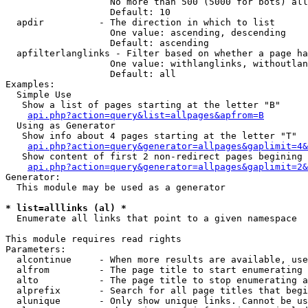
                   No more than 500 (5000 for bots) all
                   Default: 10

  apdir          - The direction in which to list

                   One value: ascending, descending

                   Default: ascending

  apfilterlanglinks - Filter based on whether a page ha
                   One value: withlanglinks, withoutlan
                   Default: all

Examples:

  Simple Use

   Show a list of pages starting at the letter "B"

api.php?action=query&list=allpages&apfrom=B
  Using as Generator

   Show info about 4 pages starting at the letter "T"

api.php?action=query&generator=allpages&gaplimit=4&
   Show content of first 2 non-redirect pages begining 
api.php?action=query&generator=allpages&gaplimit=2&
Generator:

  This module may be used as a generator

* list=alllinks (al) *

  Enumerate all links that point to a given namespace

This module requires read rights

Parameters:

  alcontinue     - When more results are available, use
  alfrom         - The page title to start enumerating 
  alto           - The page title to stop enumerating a
  alprefix       - Search for all page titles that begi
  alunique       - Only show unique links. Cannot be us