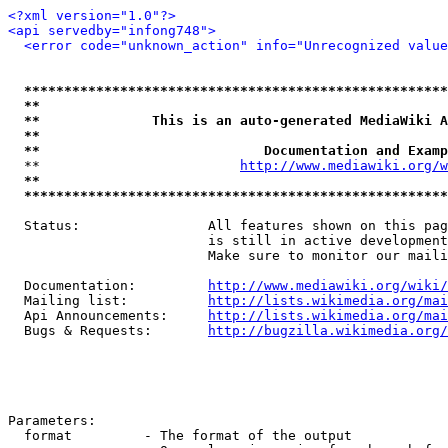
<?xml version="1.0"?>
<api servedby="infong748">
<error code="unknown_action" info="Unrecognized value
*****************************************************
**                                                   
**              This is an auto-generated MediaWiki A
**                                                   
**                            Documentation and Examp
  **                         
http://www.mediawiki.org/w
**                                                   
*****************************************************
  Status:                All features shown on this pag
                         is still in active development
                         Make sure to monitor our maili
  Documentation:         
http://www.mediawiki.org/wiki/
  Mailing list:          
http://lists.wikimedia.org/mai
  Api Announcements:     
http://lists.wikimedia.org/mai
  Bugs & Requests:       
http://bugzilla.wikimedia.org/
Parameters:

  format         - The format of the output
