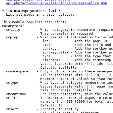
api.php?action=query&list=blocks&bkusers=Alice|Bob
* list=categorymembers (cm) *

  List all pages in a given category

This module requires read rights

Parameters:

  cmtitle        - Which category to enumerate (require
                   This parameter is required

  cmprop         - What pieces of information to includ
                    ids           - Adds the page ID

                    title         - Adds the title and 
                    sortkey       - Adds the sortkey us
                    sortkeyprefix - Adds the sortkey pr
                    type          - Adds the type that 
                    timestamp     - Adds the timestamp 
                   Values (separate with '|'): ids, tit
                   Default: ids|title

  cmnamespace    - Only include pages in these namespac
                   Values (separate with '|'): 0, 1, 2,
                   Maximum number of values 50 (500 for
  cmtype         - What type of category members to inc
                   Values (separate with '|'): page, su
                   Default: page|subcat|file

  cmcontinue     - For large categories, give the value
  cmlimit        - The maximum number of pages to retur
                   No more than 500 (5000 for bots) all
                   Default: 10

  cmsort         - Property to sort by

                   One value: sortkey, timestamp
