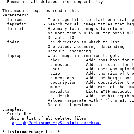

  Enumerate all deleted files sequentially

This module requires read rights

Parameters:

  fafrom         - The image title to start enumerating
  faprefix       - Search for all image titles that beg
  falimit        - How many total images to return

                   No more than 500 (5000 for bots) all
                   Default: 10

  fadir          - The direction in which to list

                   One value: ascending, descending

                   Default: ascending

  faprop         - What image information to get:

                    sha1         - Adds sha1 hash for t
                    timestamp    - Adds timestamp for t
                    user         - Adds user who upload
                    size         - Adds the size of the
                    dimensions   - Adds the height and 
                    description  - Adds description the
                    mime         - Adds MIME of the ima
                    metadata     - Lists EXIF metadata 
                    bitdepth     - Adds the bit depth o
                   Values (separate with '|'): sha1, ti
                   Default: timestamp

Examples:

  Simple Use

   Show a list of all deleted files

api.php?action=query&list=filearchive
* list=imageusage (iu) *