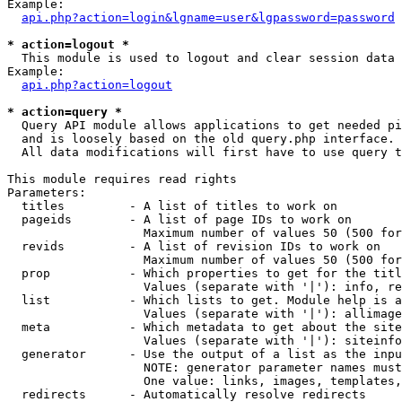
Example:

api.php?action=login&lgname=user&lgpassword=password
* action=logout *

  This module is used to logout and clear session data

Example:

api.php?action=logout
* action=query *

  Query API module allows applications to get needed pi
  and is loosely based on the old query.php interface.

  All data modifications will first have to use query t
This module requires read rights

Parameters:

  titles         - A list of titles to work on

  pageids        - A list of page IDs to work on

                   Maximum number of values 50 (500 for
  revids         - A list of revision IDs to work on

                   Maximum number of values 50 (500 for
  prop           - Which properties to get for the titl
                   Values (separate with '|'): info, re
  list           - Which lists to get. Module help is a
                   Values (separate with '|'): allimage
  meta           - Which metadata to get about the site
                   Values (separate with '|'): siteinfo
  generator      - Use the output of a list as the inpu
                   NOTE: generator parameter names must
                   One value: links, images, templates,
  redirects      - Automatically resolve redirects
