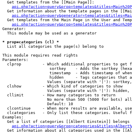
  Get templates from the [[Main Page]]:

api.php?action=query&prop=templates&titles=Main%20P
  Get information about the template pages in the [[Mai
api.php?action=query&generator=templates&titles=Mai
  Get templates from the Main Page in the User and Temp
api.php?action=query&prop=templates&titles=Main%20P
Generator:

  This module may be used as a generator

* prop=categories (cl) *

  List all categories the page(s) belong to

This module requires read rights

Parameters:

  clprop         - Which additional properties to get f
                    sortkey    - Adds the sortkey (hexa
                    timestamp  - Adds timestamp of when
                    hidden     - Tags categories that a
                   Values (separate with '|'): sortkey,
  clshow         - Which kind of categories to show

                   Values (separate with '|'): hidden, 
  cllimit        - How many categories to return

                   No more than 500 (5000 for bots) all
                   Default: 10

  clcontinue     - When more results are available, use
  clcategories   - Only list these categories. Useful f
Examples:

  Get a list of categories [[Albert Einstein]] belongs 
api.php?action=query&prop=categories&titles=Albert%
  Get information about all categories used in the [[Al