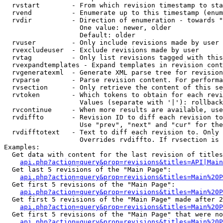
  rvstart        - From which revision timestamp to sta
  rvend          - Enumerate up to this timestamp (enum
  rvdir          - Direction of enumeration - towards "
                   One value: newer, older

                   Default: older

  rvuser         - Only include revisions made by user

  rvexcludeuser  - Exclude revisions made by user

  rvtag          - Only list revisions tagged with this
  rvexpandtemplates - Expand templates in revision cont
  rvgeneratexml  - Generate XML parse tree for revision
  rvparse        - Parse revision content. For performa
  rvsection      - Only retrieve the content of this se
  rvtoken        - Which tokens to obtain for each revi
                   Values (separate with '|'): rollback

  rvcontinue     - When more results are available, use
  rvdiffto       - Revision ID to diff each revision to
                   Use "prev", "next" and "cur" for the
  rvdifftotext   - Text to diff each revision to. Only 
                   Overrides rvdiffto. If rvsection is 
Examples:

  Get data with content for the last revision of titles
api.php?action=query&prop=revisions&titles=API|Main
  Get last 5 revisions of the "Main Page":

api.php?action=query&prop=revisions&titles=Main%20
  Get first 5 revisions of the "Main Page":

api.php?action=query&prop=revisions&titles=Main%20P
  Get first 5 revisions of the "Main Page" made after 2
api.php?action=query&prop=revisions&titles=Main%20P
  Get first 5 revisions of the "Main Page" that were no
api.php?action=query&prop=revisions&titles=Main%20P