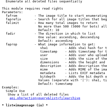

  Enumerate all deleted files sequentially

This module requires read rights

Parameters:

  fafrom         - The image title to start enumerating
  faprefix       - Search for all image titles that beg
  falimit        - How many total images to return

                   No more than 500 (5000 for bots) all
                   Default: 10

  fadir          - The direction in which to list

                   One value: ascending, descending

                   Default: ascending

  faprop         - What image information to get:

                    sha1         - Adds sha1 hash for t
                    timestamp    - Adds timestamp for t
                    user         - Adds user who upload
                    size         - Adds the size of the
                    dimensions   - Adds the height and 
                    description  - Adds description the
                    mime         - Adds MIME of the ima
                    metadata     - Lists EXIF metadata 
                    bitdepth     - Adds the bit depth o
                   Values (separate with '|'): sha1, ti
                   Default: timestamp

Examples:

  Simple Use

   Show a list of all deleted files

api.php?action=query&list=filearchive
* list=imageusage (iu) *