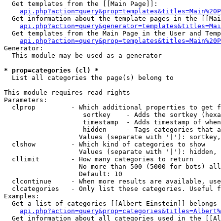
  Get templates from the [[Main Page]]:

api.php?action=query&prop=templates&titles=Main%20P
  Get information about the template pages in the [[Mai
api.php?action=query&generator=templates&titles=Mai
  Get templates from the Main Page in the User and Temp
api.php?action=query&prop=templates&titles=Main%20P
Generator:

  This module may be used as a generator

* prop=categories (cl) *

  List all categories the page(s) belong to

This module requires read rights

Parameters:

  clprop         - Which additional properties to get f
                    sortkey    - Adds the sortkey (hexa
                    timestamp  - Adds timestamp of when
                    hidden     - Tags categories that a
                   Values (separate with '|'): sortkey,
  clshow         - Which kind of categories to show

                   Values (separate with '|'): hidden, 
  cllimit        - How many categories to return

                   No more than 500 (5000 for bots) all
                   Default: 10

  clcontinue     - When more results are available, use
  clcategories   - Only list these categories. Useful f
Examples:

  Get a list of categories [[Albert Einstein]] belongs 
api.php?action=query&prop=categories&titles=Albert%
  Get information about all categories used in the [[Al