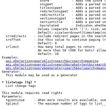
                    score            - Adds the score (
                    snippet          - Adds a parsed sn
                    titlesnippet     - Adds a parsed sn
                    redirectsnippet  - Adds a parsed sn
                    redirecttitle    - Adds a parsed sn
                    sectionsnippet   - Adds a parsed sn
                    sectiontitle     - Adds a parsed sn
                    hasrelated       - Indicates whethe
                   Values (separate with '|'): size, wo
                   Default: size|wordcount|timestamp|sn
  srredirects    - Include redirect pages in the search

  sroffset       - Use this value to continue paging (r
                   Default: 0

  srlimit        - How many total pages to return

                   No more than 50 (500 for bots) allow
                   Default: 10

Examples:

api.php?action=query&list=search&srsearch=meaning
api.php?action=query&list=search&srwhat=text&srsearch
api.php?action=query&generator=search&gsrsearch=meani
Generator:

  This module may be used as a generator

* list=tags (tg) *

  List change tags

This module requires read rights

Parameters:

  tgcontinue     - When more results are available, use
  tglimit        - The maximum number of tags to list
