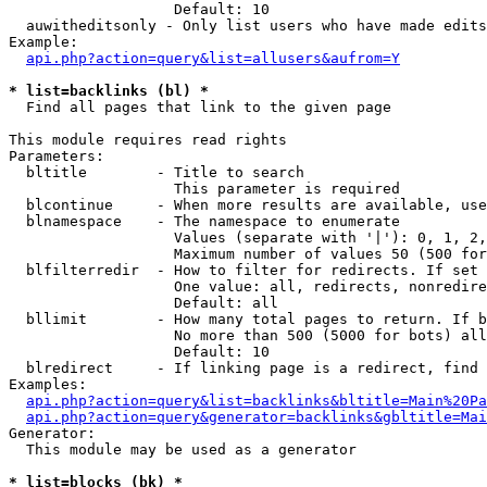
                   Default: 10

  auwitheditsonly - Only list users who have made edits

Example:

api.php?action=query&list=allusers&aufrom=Y
* list=backlinks (bl) *

  Find all pages that link to the given page

This module requires read rights

Parameters:

  bltitle        - Title to search

                   This parameter is required

  blcontinue     - When more results are available, use
  blnamespace    - The namespace to enumerate

                   Values (separate with '|'): 0, 1, 2,
                   Maximum number of values 50 (500 for
  blfilterredir  - How to filter for redirects. If set 
                   One value: all, redirects, nonredire
                   Default: all

  bllimit        - How many total pages to return. If b
                   No more than 500 (5000 for bots) all
                   Default: 10

  blredirect     - If linking page is a redirect, find 
Examples:

api.php?action=query&list=backlinks&bltitle=Main%20Pa
api.php?action=query&generator=backlinks&gbltitle=Mai
Generator:

  This module may be used as a generator

* list=blocks (bk) *