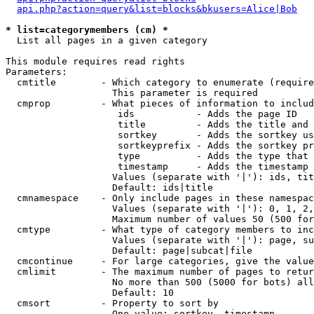
api.php?action=query&list=blocks&bkusers=Alice|Bob
* list=categorymembers (cm) *

  List all pages in a given category

This module requires read rights

Parameters:

  cmtitle        - Which category to enumerate (require
                   This parameter is required

  cmprop         - What pieces of information to includ
                    ids           - Adds the page ID

                    title         - Adds the title and 
                    sortkey       - Adds the sortkey us
                    sortkeyprefix - Adds the sortkey pr
                    type          - Adds the type that 
                    timestamp     - Adds the timestamp 
                   Values (separate with '|'): ids, tit
                   Default: ids|title

  cmnamespace    - Only include pages in these namespac
                   Values (separate with '|'): 0, 1, 2,
                   Maximum number of values 50 (500 for
  cmtype         - What type of category members to inc
                   Values (separate with '|'): page, su
                   Default: page|subcat|file

  cmcontinue     - For large categories, give the value
  cmlimit        - The maximum number of pages to retur
                   No more than 500 (5000 for bots) all
                   Default: 10

  cmsort         - Property to sort by

                   One value: sortkey, timestamp
