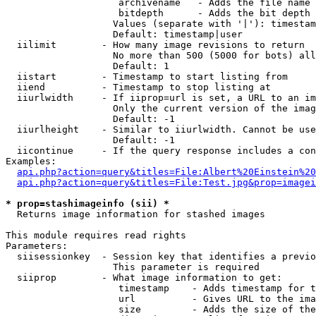
                    archivename   - Adds the file name 
                    bitdepth      - Adds the bit depth 
                   Values (separate with '|'): timestam
                   Default: timestamp|user

  iilimit        - How many image revisions to return

                   No more than 500 (5000 for bots) all
                   Default: 1

  iistart        - Timestamp to start listing from

  iiend          - Timestamp to stop listing at

  iiurlwidth     - If iiprop=url is set, a URL to an im
                   Only the current version of the imag
                   Default: -1

  iiurlheight    - Similar to iiurlwidth. Cannot be use
                   Default: -1

  iicontinue     - If the query response includes a con
Examples:

api.php?action=query&titles=File:Albert%20Einstein%2
api.php?action=query&titles=File:Test.jpg&prop=imagei
* prop=stashimageinfo (sii) *

  Returns image information for stashed images

This module requires read rights

Parameters:

  siisessionkey  - Session key that identifies a previo
                   This parameter is required

  siiprop        - What image information to get:

                    timestamp    - Adds timestamp for t
                    url          - Gives URL to the ima
                    size         - Adds the size of the