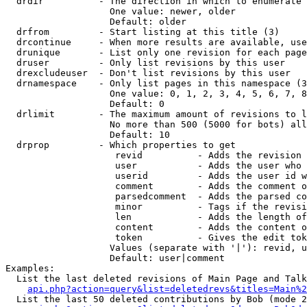
  drdir          - The direction in which to enumerate 
                   One value: newer, older

                   Default: older

  drfrom         - Start listing at this title (3)

  drcontinue     - When more results are available, use
  drunique       - List only one revision for each page
  druser         - Only list revisions by this user

  drexcludeuser  - Don't list revisions by this user

  drnamespace    - Only list pages in this namespace (3
                   One value: 0, 1, 2, 3, 4, 5, 6, 7, 8
                   Default: 0

  drlimit        - The maximum amount of revisions to l
                   No more than 500 (5000 for bots) all
                   Default: 10

  drprop         - Which properties to get

                    revid          - Adds the revision 
                    user           - Adds the user who 
                    userid         - Adds the user id w
                    comment        - Adds the comment o
                    parsedcomment  - Adds the parsed co
                    minor          - Tags if the revisi
                    len            - Adds the length of
                    content        - Adds the content o
                    token          - Gives the edit tok
                   Values (separate with '|'): revid, u
                   Default: user|comment

Examples:

  List the last deleted revisions of Main Page and Talk
api.php?action=query&list=deletedrevs&titles=Main%2
  List the last 50 deleted contributions by Bob (mode 2