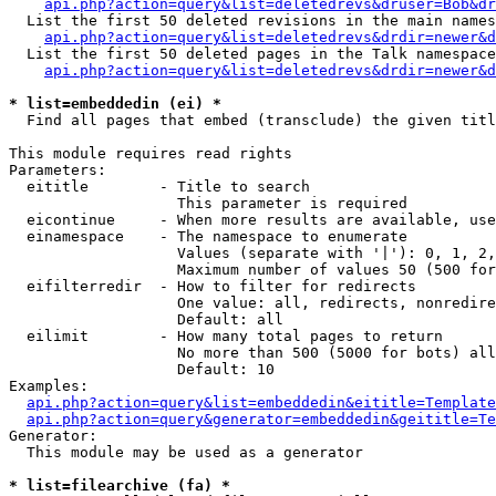
api.php?action=query&list=deletedrevs&druser=Bob&dr
  List the first 50 deleted revisions in the main names
api.php?action=query&list=deletedrevs&drdir=newer&d
  List the first 50 deleted pages in the Talk namespace
api.php?action=query&list=deletedrevs&drdir=newer&
* list=embeddedin (ei) *

  Find all pages that embed (transclude) the given titl
This module requires read rights

Parameters:

  eititle        - Title to search

                   This parameter is required

  eicontinue     - When more results are available, use
  einamespace    - The namespace to enumerate

                   Values (separate with '|'): 0, 1, 2,
                   Maximum number of values 50 (500 for
  eifilterredir  - How to filter for redirects

                   One value: all, redirects, nonredire
                   Default: all

  eilimit        - How many total pages to return

                   No more than 500 (5000 for bots) all
                   Default: 10

Examples:

api.php?action=query&list=embeddedin&eititle=Template
api.php?action=query&generator=embeddedin&geititle=Te
Generator:

  This module may be used as a generator

* list=filearchive (fa) *