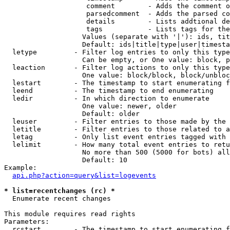
                    comment        - Adds the comment o
                    parsedcomment  - Adds the parsed co
                    details        - Lists addtional de
                    tags           - Lists tags for the
                   Values (separate with '|'): ids, tit
                   Default: ids|title|type|user|timesta
  letype         - Filter log entries to only this type
                   Can be empty, or One value: block, p
  leaction       - Filter log actions to only this type
                   One value: block/block, block/unbloc
  lestart        - The timestamp to start enumerating f
  leend          - The timestamp to end enumerating

  ledir          - In which direction to enumerate

                   One value: newer, older

                   Default: older

  leuser         - Filter entries to those made by the 
  letitle        - Filter entries to those related to a
  letag          - Only list event entries tagged with 
  lelimit        - How many total event entries to retu
                   No more than 500 (5000 for bots) all
                   Default: 10

Example:

api.php?action=query&list=logevents
* list=recentchanges (rc) *

  Enumerate recent changes

This module requires read rights

Parameters:

  rcstart        - The timestamp to start enumerating f