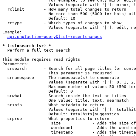
                   For example, to see only minor edits
                   Values (separate with '|'): minor, !
  rclimit        - How many total changes to return

                   No more than 500 (5000 for bots) all
                   Default: 10

  rctype         - Which types of changes to show

                   Values (separate with '|'): edit, ne
Example:

api.php?action=query&list=recentchanges
* list=search (sr) *

  Perform a full text search

This module requires read rights

Parameters:

  srsearch       - Search for all page titles (or conte
                   This parameter is required

  srnamespace    - The namespace(s) to enumerate

                   Values (separate with '|'): 0, 1, 2,
                   Maximum number of values 50 (500 for
                   Default: 0

  srwhat         - Search inside the text or titles

                   One value: title, text, nearmatch

  srinfo         - What metadata to return

                   Values (separate with '|'): totalhit
                   Default: totalhits|suggestion

  srprop         - What properties to return

                    size             - Adds the size of
                    wordcount        - Adds the word co
                    timestamp        - Adds the timesta