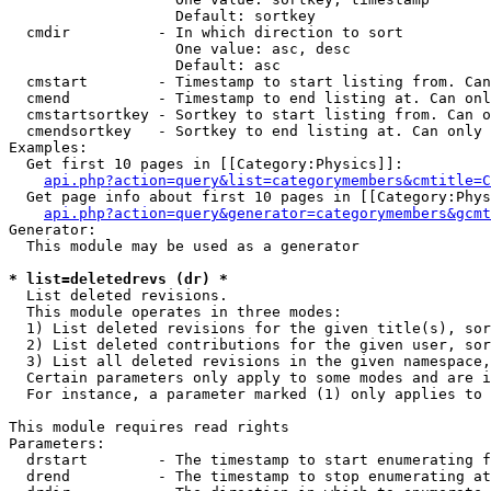
                   Default: sortkey

  cmdir          - In which direction to sort

                   One value: asc, desc

                   Default: asc

  cmstart        - Timestamp to start listing from. Can
  cmend          - Timestamp to end listing at. Can onl
  cmstartsortkey - Sortkey to start listing from. Can o
  cmendsortkey   - Sortkey to end listing at. Can only 
Examples:

  Get first 10 pages in [[Category:Physics]]:

api.php?action=query&list=categorymembers&cmtitle=C
  Get page info about first 10 pages in [[Category:Phys
api.php?action=query&generator=categorymembers&gcmt
Generator:

  This module may be used as a generator

* list=deletedrevs (dr) *

  List deleted revisions.

  This module operates in three modes:

  1) List deleted revisions for the given title(s), sor
  2) List deleted contributions for the given user, sor
  3) List all deleted revisions in the given namespace,
  Certain parameters only apply to some modes and are i
  For instance, a parameter marked (1) only applies to 
This module requires read rights

Parameters:

  drstart        - The timestamp to start enumerating f
  drend          - The timestamp to stop enumerating at