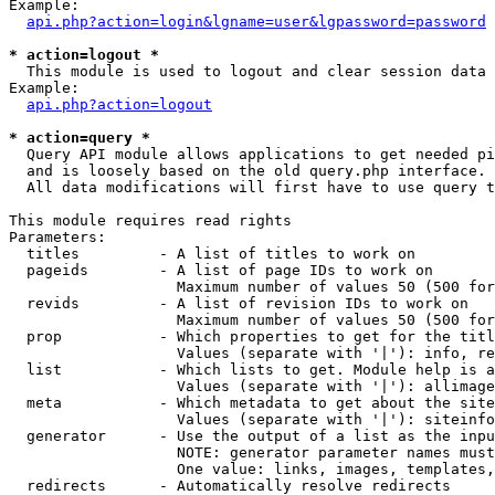
Example:

api.php?action=login&lgname=user&lgpassword=password
* action=logout *

  This module is used to logout and clear session data

Example:

api.php?action=logout
* action=query *

  Query API module allows applications to get needed pi
  and is loosely based on the old query.php interface.

  All data modifications will first have to use query t
This module requires read rights

Parameters:

  titles         - A list of titles to work on

  pageids        - A list of page IDs to work on

                   Maximum number of values 50 (500 for
  revids         - A list of revision IDs to work on

                   Maximum number of values 50 (500 for
  prop           - Which properties to get for the titl
                   Values (separate with '|'): info, re
  list           - Which lists to get. Module help is a
                   Values (separate with '|'): allimage
  meta           - Which metadata to get about the site
                   Values (separate with '|'): siteinfo
  generator      - Use the output of a list as the inpu
                   NOTE: generator parameter names must
                   One value: links, images, templates,
  redirects      - Automatically resolve redirects
