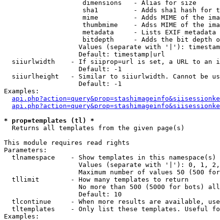
                    dimensions   - Alias for size

                    sha1         - Adds sha1 hash for t
                    mime         - Adds MIME of the ima
                    thumbmime    - Adss MIME of the ima
                    metadata     - Lists EXIF metadata 
                    bitdepth     - Adds the bit depth o
                   Values (separate with '|'): timestam
                   Default: timestamp|url

  siiurlwidth    - If siiprop=url is set, a URL to an i
                   Default: -1

  siiurlheight   - Similar to siiurlwidth. Cannot be us
                   Default: -1

Examples:

api.php?action=query&prop=stashimageinfo&siisessionke
api.php?action=query&prop=stashimageinfo&siisessionke
* prop=templates (tl) *

  Returns all templates from the given page(s)

This module requires read rights

Parameters:

  tlnamespace    - Show templates in this namespace(s) 
                   Values (separate with '|'): 0, 1, 2,
                   Maximum number of values 50 (500 for
  tllimit        - How many templates to return

                   No more than 500 (5000 for bots) all
                   Default: 10

  tlcontinue     - When more results are available, use
  tltemplates    - Only list these templates. Useful fo
Examples:
