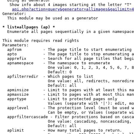
  Using as Generator

   Show info about 4 images starting at the letter "T"

api.php?action=query&generator=allimages&gailimit=4
Generator:

  This module may be used as a generator

* list=allpages (ap) *

  Enumerate all pages sequentially in a given namespace

This module requires read rights

Parameters:

  apfrom         - The page title to start enumerating 
  apto           - The page title to stop enumerating a
  apprefix       - Search for all page titles that begi
  apnamespace    - The namespace to enumerate

                   One value: 0, 1, 2, 3, 4, 5, 6, 7, 8
                   Default: 0

  apfilterredir  - Which pages to list

                   One value: all, redirects, nonredire
                   Default: all

  apminsize      - Limit to pages with at least this ma
  apmaxsize      - Limit to pages with at most this man
  apprtype       - Limit to protected pages only

                   Values (separate with '|'): edit, mo
  apprlevel      - The protection level (must be used w
                   Can be empty, or Values (separate wi
  apprfiltercascade - Filter protections based on casca
                   One value: cascading, noncascading, 
                   Default: all

  aplimit        - How many total pages to return.
