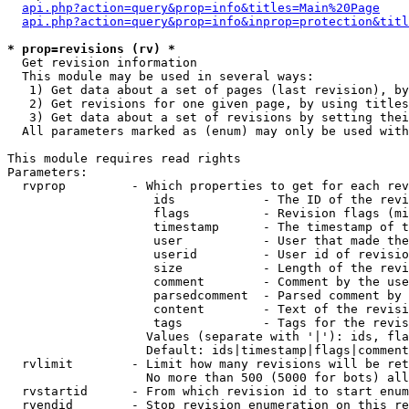
api.php?action=query&prop=info&titles=Main%20Page
api.php?action=query&prop=info&inprop=protection&titl
* prop=revisions (rv) *

  Get revision information

  This module may be used in several ways:

   1) Get data about a set of pages (last revision), by
   2) Get revisions for one given page, by using titles
   3) Get data about a set of revisions by setting thei
  All parameters marked as (enum) may only be used with
This module requires read rights

Parameters:

  rvprop         - Which properties to get for each rev
                    ids            - The ID of the revi
                    flags          - Revision flags (mi
                    timestamp      - The timestamp of t
                    user           - User that made the
                    userid         - User id of revisio
                    size           - Length of the revi
                    comment        - Comment by the use
                    parsedcomment  - Parsed comment by 
                    content        - Text of the revisi
                    tags           - Tags for the revis
                   Values (separate with '|'): ids, fla
                   Default: ids|timestamp|flags|comment
  rvlimit        - Limit how many revisions will be ret
                   No more than 500 (5000 for bots) all
  rvstartid      - From which revision id to start enum
  rvendid        - Stop revision enumeration on this re