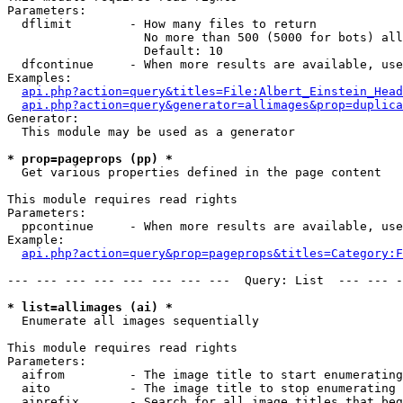
Parameters:

  dflimit        - How many files to return

                   No more than 500 (5000 for bots) all
                   Default: 10

  dfcontinue     - When more results are available, use
Examples:

api.php?action=query&titles=File:Albert_Einstein_Head
api.php?action=query&generator=allimages&prop=duplica
Generator:

  This module may be used as a generator

* prop=pageprops (pp) *

  Get various properties defined in the page content

This module requires read rights

Parameters:

  ppcontinue     - When more results are available, use
Example:

api.php?action=query&prop=pageprops&titles=Category:F
--- --- --- --- --- --- --- ---  Query: List  --- --- -
* list=allimages (ai) *

  Enumerate all images sequentially

This module requires read rights

Parameters:

  aifrom         - The image title to start enumerating
  aito           - The image title to stop enumerating 
  aiprefix       - Search for all image titles that beg