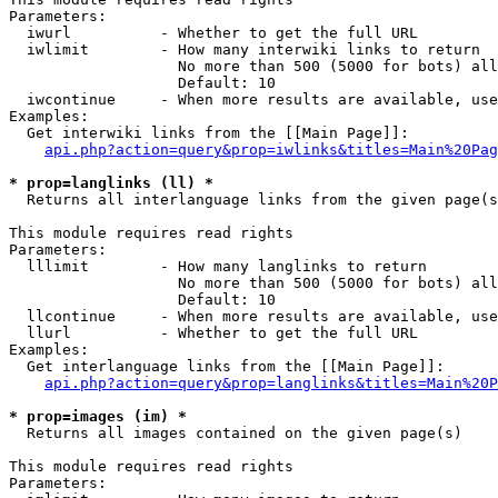
Parameters:

  iwurl          - Whether to get the full URL

  iwlimit        - How many interwiki links to return

                   No more than 500 (5000 for bots) all
                   Default: 10

  iwcontinue     - When more results are available, use
Examples:

  Get interwiki links from the [[Main Page]]:

api.php?action=query&prop=iwlinks&titles=Main%20Pag
* prop=langlinks (ll) *

  Returns all interlanguage links from the given page(s
This module requires read rights

Parameters:

  lllimit        - How many langlinks to return

                   No more than 500 (5000 for bots) all
                   Default: 10

  llcontinue     - When more results are available, use
  llurl          - Whether to get the full URL

Examples:

  Get interlanguage links from the [[Main Page]]:

api.php?action=query&prop=langlinks&titles=Main%20P
* prop=images (im) *

  Returns all images contained on the given page(s)

This module requires read rights

Parameters:
