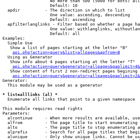
                   No more than 500 (5000 for bots) all
                   Default: 10

  apdir          - The direction in which to list

                   One value: ascending, descending

                   Default: ascending

  apfilterlanglinks - Filter based on whether a page ha
                   One value: withlanglinks, withoutlan
                   Default: all

Examples:

  Simple Use

   Show a list of pages starting at the letter "B"

api.php?action=query&list=allpages&apfrom=B
  Using as Generator

   Show info about 4 pages starting at the letter "T"

api.php?action=query&generator=allpages&gaplimit=4&
   Show content of first 2 non-redirect pages begining 
api.php?action=query&generator=allpages&gaplimit=2&
Generator:

  This module may be used as a generator

* list=alllinks (al) *

  Enumerate all links that point to a given namespace

This module requires read rights

Parameters:

  alcontinue     - When more results are available, use
  alfrom         - The page title to start enumerating 
  alto           - The page title to stop enumerating a
  alprefix       - Search for all page titles that begi
  alunique       - Only show unique links. Cannot be us