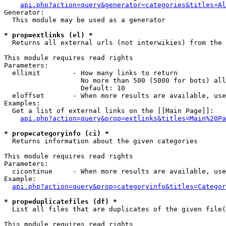
api.php?action=query&generator=categories&titles=Al
Generator:

  This module may be used as a generator

* prop=extlinks (el) *

  Returns all external urls (not interwikies) from the 
This module requires read rights

Parameters:

  ellimit        - How many links to return

                   No more than 500 (5000 for bots) all
                   Default: 10

  eloffset       - When more results are available, use
Examples:

  Get a list of external links on the [[Main Page]]:

api.php?action=query&prop=extlinks&titles=Main%20Pa
* prop=categoryinfo (ci) *

  Returns information about the given categories

This module requires read rights

Parameters:

  cicontinue     - When more results are available, use
Example:

api.php?action=query&prop=categoryinfo&titles=Categor
* prop=duplicatefiles (df) *

  List all files that are duplicates of the given file(
This module requires read rights
