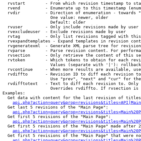
  rvstart        - From which revision timestamp to sta
  rvend          - Enumerate up to this timestamp (enum
  rvdir          - Direction of enumeration - towards "
                   One value: newer, older

                   Default: older

  rvuser         - Only include revisions made by user

  rvexcludeuser  - Exclude revisions made by user

  rvtag          - Only list revisions tagged with this
  rvexpandtemplates - Expand templates in revision cont
  rvgeneratexml  - Generate XML parse tree for revision
  rvparse        - Parse revision content. For performa
  rvsection      - Only retrieve the content of this se
  rvtoken        - Which tokens to obtain for each revi
                   Values (separate with '|'): rollback

  rvcontinue     - When more results are available, use
  rvdiffto       - Revision ID to diff each revision to
                   Use "prev", "next" and "cur" for the
  rvdifftotext   - Text to diff each revision to. Only 
                   Overrides rvdiffto. If rvsection is 
Examples:

  Get data with content for the last revision of titles
api.php?action=query&prop=revisions&titles=API|Main
  Get last 5 revisions of the "Main Page":

api.php?action=query&prop=revisions&titles=Main%20
  Get first 5 revisions of the "Main Page":

api.php?action=query&prop=revisions&titles=Main%20P
  Get first 5 revisions of the "Main Page" made after 2
api.php?action=query&prop=revisions&titles=Main%20P
  Get first 5 revisions of the "Main Page" that were no
api.php?action=query&prop=revisions&titles=Main%20P