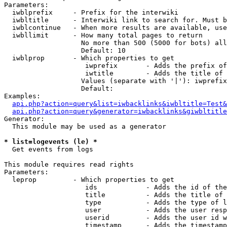
Parameters:

  iwblprefix     - Prefix for the interwiki

  iwbltitle      - Interwiki link to search for. Must b
  iwblcontinue   - When more results are available, use
  iwbllimit      - How many total pages to return

                   No more than 500 (5000 for bots) all
                   Default: 10

  iwblprop       - Which properties to get

                    iwprefix       - Adds the prefix of
                    iwtitle        - Adds the title of 
                   Values (separate with '|'): iwprefix
                   Default: 

Examples:

api.php?action=query&list=iwbacklinks&iwbltitle=Test&
api.php?action=query&generator=iwbacklinks&giwbltitle
Generator:

  This module may be used as a generator

* list=logevents (le) *

  Get events from logs

This module requires read rights

Parameters:

  leprop         - Which properties to get

                    ids            - Adds the id of the
                    title          - Adds the title of 
                    type           - Adds the type of l
                    user           - Adds the user resp
                    userid         - Adds the user id w
                    timestamp      - Adds the timestamp