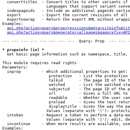
  converttitles  - Convert titles to other variants if 
                   Languages that support variant conve
  indexpageids   - Include an additional pageids sectio
  export         - Export the current revisions of all 
  exportnowrap   - Return the export XML without wrappi
Examples:

api.php?action=query&prop=revisions&meta=siteinfo&tit
api.php?action=query&generator=allpages&gapprefix=API
--- --- --- --- --- --- --- ---  Query: Prop  --- --- -
* prop=info (in) *

  Get basic page information such as namespace, title, 
This module requires read rights

Parameters:

  inprop         - Which additional properties to get:

                    protection   - List the protection 
                    talkid       - The page ID of the t
                    watched      - List the watched sta
                    subjectid    - The page ID of the p
                    url          - Gives a full URL to 
                    readable     - Whether the user can
                    preload      - Gives the text retur
                    displaytitle - Gives the way the pa
                   Values (separate with '|'): protecti
  intoken        - Request a token to perform a data-mo
                   Values (separate with '|'): edit, de
  incontinue     - When more results are available, use
Examples:
