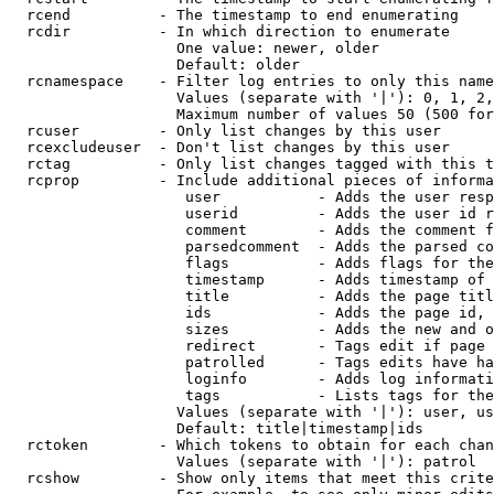
  rcend          - The timestamp to end enumerating

  rcdir          - In which direction to enumerate

                   One value: newer, older

                   Default: older

  rcnamespace    - Filter log entries to only this name
                   Values (separate with '|'): 0, 1, 2,
                   Maximum number of values 50 (500 for
  rcuser         - Only list changes by this user

  rcexcludeuser  - Don't list changes by this user

  rctag          - Only list changes tagged with this t
  rcprop         - Include additional pieces of informa
                    user           - Adds the user resp
                    userid         - Adds the user id r
                    comment        - Adds the comment f
                    parsedcomment  - Adds the parsed co
                    flags          - Adds flags for the
                    timestamp      - Adds timestamp of 
                    title          - Adds the page titl
                    ids            - Adds the page id, 
                    sizes          - Adds the new and o
                    redirect       - Tags edit if page 
                    patrolled      - Tags edits have ha
                    loginfo        - Adds log informati
                    tags           - Lists tags for the
                   Values (separate with '|'): user, us
                   Default: title|timestamp|ids

  rctoken        - Which tokens to obtain for each chan
                   Values (separate with '|'): patrol

  rcshow         - Show only items that meet this crite