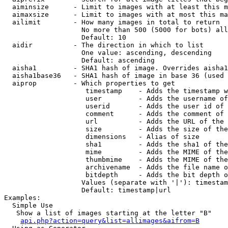
  aiminsize      - Limit to images with at least this m
  aimaxsize      - Limit to images with at most this ma
  ailimit        - How many images in total to return

                   No more than 500 (5000 for bots) all
                   Default: 10

  aidir          - The direction in which to list

                   One value: ascending, descending

                   Default: ascending

  aisha1         - SHA1 hash of image. Overrides aisha1
  aisha1base36   - SHA1 hash of image in base 36 (used 
  aiprop         - Which properties to get

                    timestamp    - Adds the timestamp w
                    user         - Adds the username of
                    userid       - Adds the user id of 
                    comment      - Adds the comment of 
                    url          - Adds the URL of the 
                    size         - Adds the size of the
                    dimensions   - Alias of size

                    sha1         - Adds the sha1 of the
                    mime         - Adds the MIME of the
                    thumbmime    - Adds the MIME of the
                    archivename  - Adds the file name o
                    bitdepth     - Adds the bit depth o
                   Values (separate with '|'): timestam
                   Default: timestamp|url

Examples:

  Simple Use

   Show a list of images starting at the letter "B"

api.php?action=query&list=allimages&aifrom=B