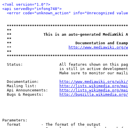
<?xml version="1.0"?>
<api servedby="infong748">
<error code="unknown_action" info="Unrecognized value
*****************************************************
**                                                   
**              This is an auto-generated MediaWiki A
**                                                   
**                            Documentation and Examp
  **                         
http://www.mediawiki.org/w
**                                                   
*****************************************************
  Status:                All features shown on this pag
                         is still in active development
                         Make sure to monitor our maili
  Documentation:         
http://www.mediawiki.org/wiki/
  Mailing list:          
http://lists.wikimedia.org/mai
  Api Announcements:     
http://lists.wikimedia.org/mai
  Bugs & Requests:       
http://bugzilla.wikimedia.org/
Parameters:

  format         - The format of the output
