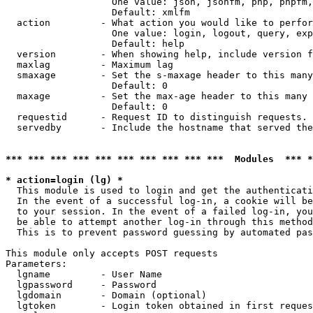
                   One value: json, jsonfm, php, phpfm,
                   Default: xmlfm

  action         - What action you would like to perfor
                   One value: login, logout, query, exp
                   Default: help

  version        - When showing help, include version f
  maxlag         - Maximum lag

  smaxage        - Set the s-maxage header to this many
                   Default: 0

  maxage         - Set the max-age header to this many 
                   Default: 0

  requestid      - Request ID to distinguish requests. 
  servedby       - Include the hostname that served the
*** *** *** *** *** *** *** *** *** ***  Modules  *** 
* action=login (lg) *

  This module is used to login and get the authenticati
  In the event of a successful log-in, a cookie will be
  to your session. In the event of a failed log-in, you
  be able to attempt another log-in through this method
  This is to prevent password guessing by automated pas
This module only accepts POST requests

Parameters:

  lgname         - User Name

  lgpassword     - Password

  lgdomain       - Domain (optional)

  lgtoken        - Login token obtained in first reques