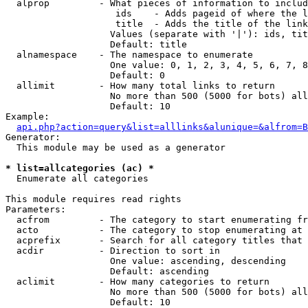
  alprop         - What pieces of information to includ
                    ids    - Adds pageid of where the l
                    title  - Adds the title of the link

                   Values (separate with '|'): ids, tit
                   Default: title

  alnamespace    - The namespace to enumerate

                   One value: 0, 1, 2, 3, 4, 5, 6, 7, 8
                   Default: 0

  allimit        - How many total links to return

                   No more than 500 (5000 for bots) all
                   Default: 10

Example:

api.php?action=query&list=alllinks&alunique=&alfrom=B
Generator:

  This module may be used as a generator

* list=allcategories (ac) *

  Enumerate all categories

This module requires read rights

Parameters:

  acfrom         - The category to start enumerating fr
  acto           - The category to stop enumerating at

  acprefix       - Search for all category titles that 
  acdir          - Direction to sort in

                   One value: ascending, descending

                   Default: ascending

  aclimit        - How many categories to return

                   No more than 500 (5000 for bots) all
                   Default: 10
