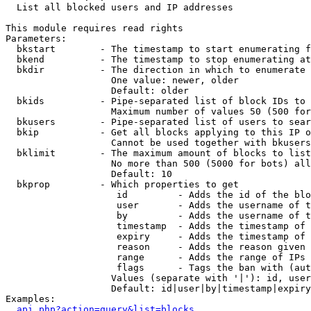

  List all blocked users and IP addresses

This module requires read rights

Parameters:

  bkstart        - The timestamp to start enumerating f
  bkend          - The timestamp to stop enumerating at

  bkdir          - The direction in which to enumerate

                   One value: newer, older

                   Default: older

  bkids          - Pipe-separated list of block IDs to 
                   Maximum number of values 50 (500 for
  bkusers        - Pipe-separated list of users to sear
  bkip           - Get all blocks applying to this IP o
                   Cannot be used together with bkusers
  bklimit        - The maximum amount of blocks to list

                   No more than 500 (5000 for bots) all
                   Default: 10

  bkprop         - Which properties to get

                    id         - Adds the id of the blo
                    user       - Adds the username of t
                    by         - Adds the username of t
                    timestamp  - Adds the timestamp of 
                    expiry     - Adds the timestamp of 
                    reason     - Adds the reason given 
                    range      - Adds the range of IPs 
                    flags      - Tags the ban with (aut
                   Values (separate with '|'): id, user
                   Default: id|user|by|timestamp|expiry
Examples:

api.php?action=query&list=blocks