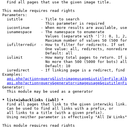

  Find all pages that use the given image title.

This module requires read rights

Parameters:

  iutitle        - Title to search

                   This parameter is required

  iucontinue     - When more results are available, use
  iunamespace    - The namespace to enumerate

                   Values (separate with '|'): 0, 1, 2,
                   Maximum number of values 50 (500 for
  iufilterredir  - How to filter for redirects. If set 
                   One value: all, redirects, nonredire
                   Default: all

  iulimit        - How many total pages to return. If i
                   No more than 500 (5000 for bots) all
                   Default: 10

  iuredirect     - If linking page is a redirect, find 
Examples:

api.php?action=query&list=imageusage&iutitle=File:Alb
api.php?action=query&generator=imageusage&giutitle=Fi
Generator:

  This module may be used as a generator

* list=iwbacklinks (iwbl) *

  Find all pages that link to the given interwiki link.

  Can be used to find all links with a prefix, or

  all links to a title (with a given prefix).

  Using neither parameter is effectively "All IW Links"

This module requires read rights
