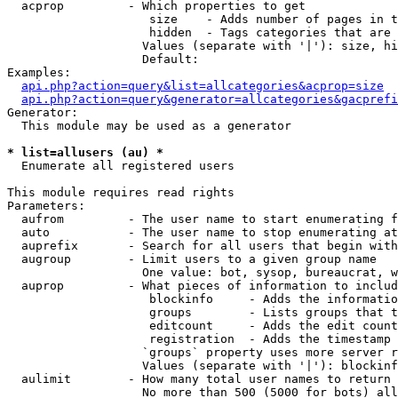
  acprop         - Which properties to get

                    size    - Adds number of pages in t
                    hidden  - Tags categories that are 
                   Values (separate with '|'): size, hi
                   Default: 

Examples:

api.php?action=query&list=allcategories&acprop=size
api.php?action=query&generator=allcategories&gacprefi
Generator:

  This module may be used as a generator

* list=allusers (au) *

  Enumerate all registered users

This module requires read rights

Parameters:

  aufrom         - The user name to start enumerating f
  auto           - The user name to stop enumerating at

  auprefix       - Search for all users that begin with
  augroup        - Limit users to a given group name

                   One value: bot, sysop, bureaucrat, w
  auprop         - What pieces of information to includ
                    blockinfo     - Adds the informatio
                    groups        - Lists groups that t
                    editcount     - Adds the edit count
                    registration  - Adds the timestamp 
                   `groups` property uses more server r
                   Values (separate with '|'): blockinf
  aulimit        - How many total user names to return

                   No more than 500 (5000 for bots) all