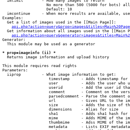
  imlimit        - How many images to return

                   No more than 500 (5000 for bots) all
                   Default: 10

  imcontinue     - When more results are available, use
Examples:

  Get a list of images used in the [[Main Page]]:

api.php?action=query&prop=images&titles=Main%20Page
  Get information about all images used in the [[Main P
api.php?action=query&generator=images&titles=Main%2
Generator:

  This module may be used as a generator

* prop=imageinfo (ii) *

  Returns image information and upload history

This module requires read rights

Parameters:

  iiprop         - What image information to get:

                    timestamp     - Adds timestamp for 
                    user          - Adds the user who u
                    userid        - Add the user id tha
                    comment       - Comment on the vers
                    parsedcomment - Parse the comment o
                    url           - Gives URL to the im
                    size          - Adds the size of th
                    dimensions    - Alias for size

                    sha1          - Adds sha1 hash for 
                    mime          - Adds MIME of the im
                    thumbmime     - Adss MIME of the im
                    metadata      - Lists EXIF metadata