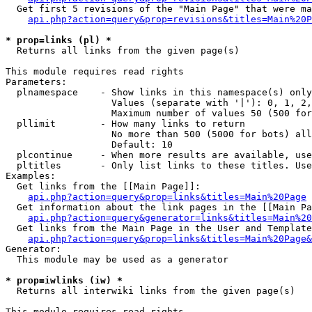
  Get first 5 revisions of the "Main Page" that were ma
api.php?action=query&prop=revisions&titles=Main%20P
* prop=links (pl) *

  Returns all links from the given page(s)

This module requires read rights

Parameters:

  plnamespace    - Show links in this namespace(s) only

                   Values (separate with '|'): 0, 1, 2,
                   Maximum number of values 50 (500 for
  pllimit        - How many links to return

                   No more than 500 (5000 for bots) all
                   Default: 10

  plcontinue     - When more results are available, use
  pltitles       - Only list links to these titles. Use
Examples:

  Get links from the [[Main Page]]:

api.php?action=query&prop=links&titles=Main%20Page
  Get information about the link pages in the [[Main Pa
api.php?action=query&generator=links&titles=Main%20
  Get links from the Main Page in the User and Template
api.php?action=query&prop=links&titles=Main%20Page&
Generator:

  This module may be used as a generator

* prop=iwlinks (iw) *

  Returns all interwiki links from the given page(s)

This module requires read rights
